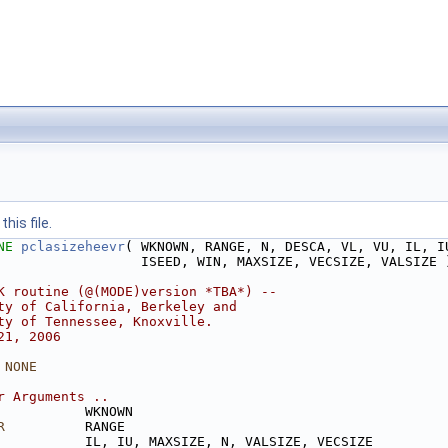
his file.
NE 
pclasizeheevr
( WKNOWN, RANGE, N, DESCA, VL, VU, IL, I
                  ISEED, WIN, MAXSIZE, VECSIZE, VALSIZE 
K routine (@(MODE)version *TBA*) --
ty of California, Berkeley and
ty of Tennessee, Knoxville. 
21, 2006
 NONE
r Arguments ..
           WKNOWN
R
          RANGE
           IL, IU, MAXSIZE, N, VALSIZE, VECSIZE