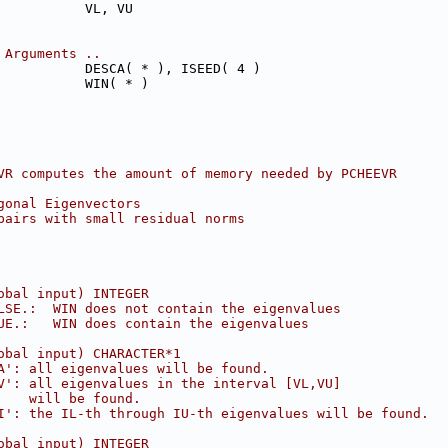
           VL, VU
 Arguments ..
           DESCA( * ), ISEED( 4 )
           WIN( * )
VR computes the amount of memory needed by PCHEEVR
gonal Eigenvectors
pairs with small residual norms
obal input) INTEGER
LSE.:  WIN does not contain the eigenvalues
UE.:   WIN does contain the eigenvalues
obal input) CHARACTER*1
A': all eigenvalues will be found.
V': all eigenvalues in the interval [VL,VU]
    will be found.
I': the IL-th through IU-th eigenvalues will be found.
obal input) INTEGER