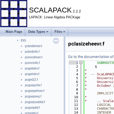
File List
▼
BLACS
►
SCALAPACK
2.2.2
EXAMPLE
►
LAPACK: Linear Algebra PACKage
PBLAS
►
REDIST
►
SRC
►
Main Page
Data Types
Files
TESTING
▼
EIG
▼
pclasizeheevr.f
pcbrddriver.f
►
pcbrdinfo.f
►
Go to the documentation of t
pcevcdriver.f
►
    1
SUBROUTI
pcevcinfo.f
►
    2
     $        
pcgebdrv.f
►
    3
*
pcgehdrv.f
    4
*  -- ScaLAPAC
►
    5
*     Universi
pcget22.f
►
    6
*     Universi
pcgsepchk.f
►
    7
*     October 
    8
*
pcgsepdriver.f
►
    9
IMPLICIT
pcgsepreq.f
►
   10
*
   11
*     .. Scala
pcgsepsubtst.f
►
   12
LOGICAL
 
pcgseptst.f
►
   13
CHARACTE
   14
INTEGER
 
pchetdrv.f
►