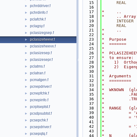
   15
      REAL
    
pchrddriver.f
►
   16
   17
*     ..
pchrdinfo.f
►
   18
*     .. Array
pclafchk.f
►
   19
INTEGER
 
   20
      REAL
    
pclagsy.f
►
   21
*     ..
pclasizegsep.f
►
   22
*
   23
*  Purpose
pclasizeheevr.f
►
   24
*  =======
pclasizeheevx.f
►
   25
*
pclasizesep.f
   26
*  PCLASIZEHEE
►
   27
*  to ensure:
pclasizesepr.f
►
   28
*    1)  Ortho
pclatms.f
►
   29
*    2)  Eigen
   30
*
pclatran.f
►
   31
*  Arguments
pcmatgen.f
►
   32
*  =========
   33
*
pcnepdriver.f
►
   34
*  WKNOWN  (gl
pcnepfchk.f
►
   35
*          .FA
   36
*          .TR
pcnepinfo.f
►
   37
*
pcrptseptst.f
►
   38
*  RANGE   (gl
   39
*          = '
pcsdpsubtst.f
►
   40
*          = '
pcsepchk.f
►
   41
*             
   42
*          = '
pcsepdriver.f
►
   43
*
pcsepqtq.f
►
   44
*  N       (gl