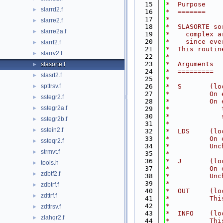
   15
*  Purpose
slarrd2.f
►
   16
*  =======
   17
*
slarre2.f
►
   18
*  SLASORTE so
slarre2a.f
►
   19
*    complex a
   20
*    since eve
slarrf2.f
►
   21
*  This routin
slarrv2.f
►
   22
*
   23
*  Arguments
slasorte.f
►
   24
*  =========
slasrt2.f
►
   25
*
spttrsv.f
   26
*  S       (lo
►
   27
*          On 
sstegr2.f
►
   28
*          On 
sstegr2a.f
►
   29
*             
   30
*             
sstegr2b.f
►
   31
*
sstein2.f
►
   32
*  LDS     (lo
   33
*          On 
ssteqr2.f
►
   34
*          Unc
strmvt.f
►
   35
*
   36
*  J       (lo
tools.h
►
   37
*          On 
zdbtf2.f
►
   38
*          Unc
   39
*
zdbtrf.f
►
   40
*  OUT     (lo
zdttrf.f
►
   41
*          Thi
   42
*
zdttrsv.f
►
   43
*  INFO    (lo
zlahqr2.f
►
   44
*          Thi