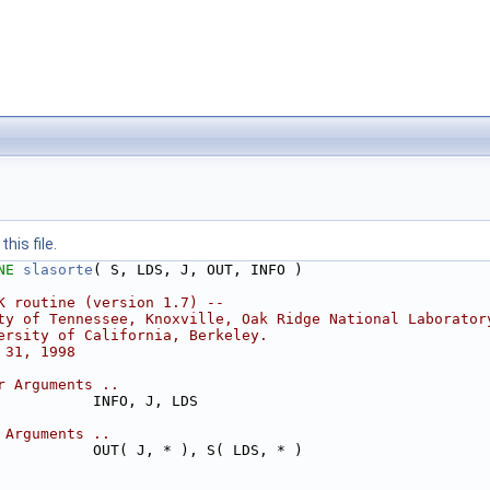
his file.
NE 
slasorte
( S, LDS, J, OUT, INFO )
K routine (version 1.7) --
ty of Tennessee, Knoxville, Oak Ridge National Laborator
ersity of California, Berkeley.
 31, 1998
r Arguments ..
           INFO, J, LDS
 Arguments ..
           OUT( J, * ), S( LDS, * )