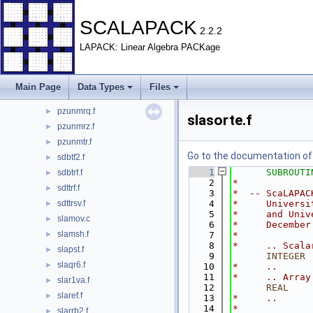
pzunmhr.f
►
pzunml2.f
►
SCALAPACK
2.2.2
pzunmlq.f
►
LAPACK: Linear Algebra PACKage
pzunmql.f
►
pzunmqr.f
►
pzunmr2.f
►
Main Page
Data Types
Files
pzunmr3.f
►
pzunmrq.f
►
slasorte.f
pzunmrz.f
►
pzunmtr.f
►
Go to the documentation of t
sdbtf2.f
►
    1
SUBROUTI
sdbtrf.f
►
    2
*
sdttrf.f
►
    3
*  -- ScaLAPAC
sdttrsv.f
    4
*     Universi
►
    5
*     and Univ
slamov.c
►
    6
*     December
slamsh.f
►
    7
*
    8
*     .. Scala
slapst.f
►
    9
INTEGER
 
slaqr6.f
►
   10
*     ..
   11
*     .. Array
slar1va.f
►
   12
      REAL
    
slaref.f
►
   13
*     ..
   14
*
slarrb2.f
►