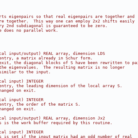
rts eigenpairs so that real eigenpairs are together and
re together.  This way one can employ 2x2 shifts easily
ry 2nd subdiagonal is guaranteed to be zero.
e does no parallel work.
cal input/output) REAL array, dimension LDS
entry, a matrix already in Schur form.
exit, the diagonal blocks of S have been rewritten to pa
the eigenvalues.  The resulting matrix is no longer
similar to the input.
cal input) INTEGER
entry, the leading dimension of the local array S.
hanged on exit.
cal input) INTEGER
entry, the order of the matrix S.
hanged on exit.
cal input/output) REAL array, dimension Jx2
s is the work buffer required by this routine.
cal input) INTEGER
s is set if the input matrix had an odd number of real