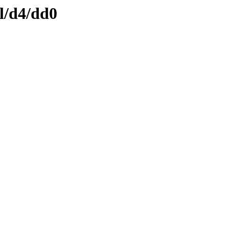
l/d4/dd0