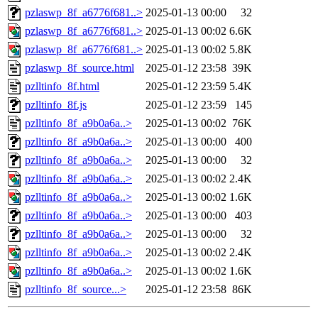
pzlaswp_8f_a6776f681..>
2025-01-13 00:00
32
pzlaswp_8f_a6776f681..>
2025-01-13 00:02
6.6K
pzlaswp_8f_a6776f681..>
2025-01-13 00:02
5.8K
pzlaswp_8f_source.html
2025-01-12 23:58
39K
pzlltinfo_8f.html
2025-01-12 23:59
5.4K
pzlltinfo_8f.js
2025-01-12 23:59
145
pzlltinfo_8f_a9b0a6a..>
2025-01-13 00:02
76K
pzlltinfo_8f_a9b0a6a..>
2025-01-13 00:00
400
pzlltinfo_8f_a9b0a6a..>
2025-01-13 00:00
32
pzlltinfo_8f_a9b0a6a..>
2025-01-13 00:02
2.4K
pzlltinfo_8f_a9b0a6a..>
2025-01-13 00:02
1.6K
pzlltinfo_8f_a9b0a6a..>
2025-01-13 00:00
403
pzlltinfo_8f_a9b0a6a..>
2025-01-13 00:00
32
pzlltinfo_8f_a9b0a6a..>
2025-01-13 00:02
2.4K
pzlltinfo_8f_a9b0a6a..>
2025-01-13 00:02
1.6K
pzlltinfo_8f_source...>
2025-01-12 23:58
86K