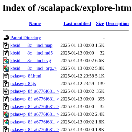
Index of /scalapack/explore-htm
Name
Last modified
Size
Description
Parent Directory
-
kbsid___8c__incl.map
2025-01-13 00:00
1.5K
kbsid___8c__incl.md5
2025-01-13 00:00
32
kbsid___8c__incl.svg
2025-01-13 00:02
6.6K
kbsid___8c__incl_org..>
2025-01-13 00:02
5.8K
pzlaswp_8f.html
2025-01-12 23:58
5.1K
pzlaswp_8f.js
2025-01-12 23:59
139
pzlaswp_8f_a6776f681..>
2025-01-13 00:02
35K
pzlaswp_8f_a6776f681..>
2025-01-13 00:00
395
pzlaswp_8f_a6776f681..>
2025-01-13 00:00
32
pzlaswp_8f_a6776f681..>
2025-01-13 00:02
2.4K
pzlaswp_8f_a6776f681..>
2025-01-13 00:02
1.6K
pzlaswp_8f_a6776f681..>
2025-01-13 00:00
1.8K