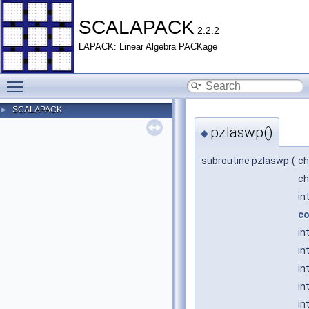
SCALAPACK
2.2.2
LAPACK: Linear Algebra PACKage
Toggle main menu visibility
SCALAPACK
►
pzlaswp()
◆
subroutine pzlaswp
(
ch
ch
in
co
in
in
in
in
in