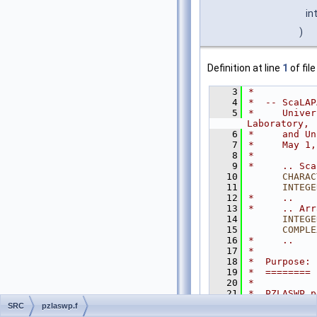
in
)
Definition at line
1
of fil
    3
*
    4
*  -- ScaLAP
    5
*     Univer
Laboratory,
    6
*     and Un
    7
*     May 1,
    8
*
    9
*     .. Sca
   10
CHARAC
   11
INTEGE
   12
*     ..
   13
*     .. Arr
   14
INTEGE
   15
COMPLE
   16
*     ..
   17
*
   18
*  Purpose:
   19
*  ========
   20
*
   21
*  PZLASWP p
   22
*  the distr
SRC
pzlaswp.f
   23
*  interchan