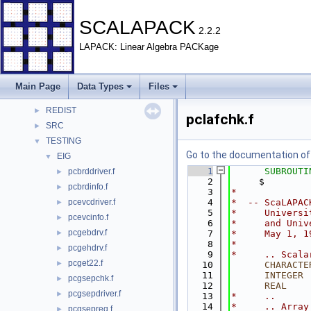
SCALAPACK
▼
Data Types
►
SCALAPACK
2.2.2
Files
▼
LAPACK: Linear Algebra PACKage
File List
▼
BLACS
►
EXAMPLE
►
Main Page
Data Types
Files
PBLAS
►
REDIST
►
pclafchk.f
SRC
►
TESTING
▼
Go to the documentation of t
EIG
▼
    1
SUBROUTI
pcbrddriver.f
►
    2
     $        
pcbrdinfo.f
►
    3
*
pcevcdriver.f
    4
*  -- ScaLAPAC
►
    5
*     Universi
pcevcinfo.f
►
    6
*     and Univ
pcgebdrv.f
►
    7
*     May 1, 1
    8
*
pcgehdrv.f
►
    9
*     .. Scala
pcget22.f
►
   10
CHARACTE
   11
INTEGER
 
pcgsepchk.f
►
   12
      REAL
    
pcgsepdriver.f
►
   13
*     ..
   14
*     .. Array
pcgsepreq.f
►