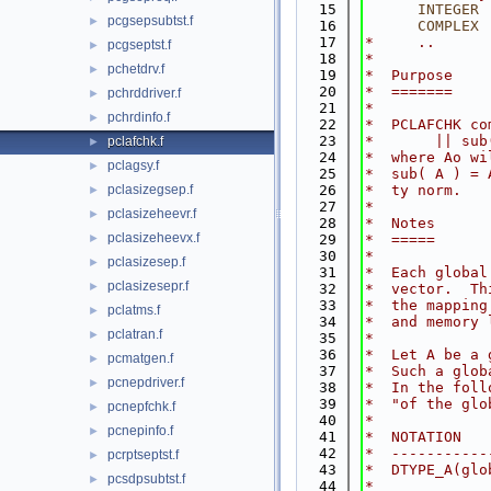
   15
INTEGER
 
pcgsepsubtst.f
►
   16
COMPLEX
 
   17
*     ..
pcgseptst.f
►
   18
*
pchetdrv.f
►
   19
*  Purpose
   20
*  =======
pchrddriver.f
►
   21
*
pchrdinfo.f
►
   22
*  PCLAFCHK co
   23
*       || sub
pclafchk.f
►
   24
*  where Ao wi
pclagsy.f
►
   25
*  sub( A ) = 
pclasizegsep.f
   26
*  ty norm.
►
   27
*
pclasizeheevr.f
►
   28
*  Notes
pclasizeheevx.f
►
   29
*  =====
   30
*
pclasizesep.f
►
   31
*  Each global
pclasizesepr.f
►
   32
*  vector.  Th
   33
*  the mapping
pclatms.f
►
   34
*  and memory 
pclatran.f
►
   35
*
   36
*  Let A be a 
pcmatgen.f
►
   37
*  Such a glob
pcnepdriver.f
►
   38
*  In the foll
   39
*  "of the glo
pcnepfchk.f
►
   40
*
pcnepinfo.f
►
   41
*  NOTATION   
   42
*  -----------
pcrptseptst.f
►
   43
*  DTYPE_A(glo
pcsdpsubtst.f
►
   44
*             