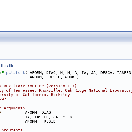
his file.
NE 
pclafchk
( AFORM, DIAG, M, N, A, IA, JA, DESCA, IASEED
             ANORM, FRESID, WORK )
K auxiliary routine (version 1.7) --
ty of Tennessee, Knoxville, Oak Ridge National Laborator
ersity of California, Berkeley.
997
r Arguments ..
R
          AFORM, DIAG
           IA, IASEED, JA, M, N
           ANORM, FRESID
 Arguments ..