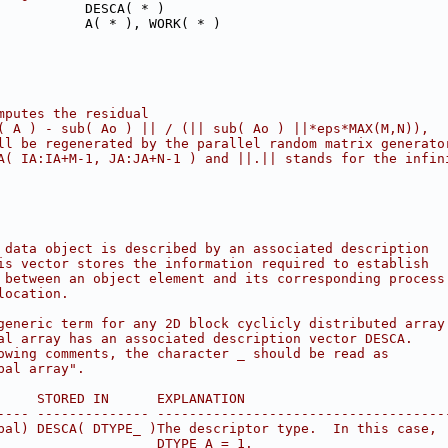
           DESCA( * )
           A( * ), WORK( * )
mputes the residual
( A ) - sub( Ao ) || / (|| sub( Ao ) ||*eps*MAX(M,N)),
ll be regenerated by the parallel random matrix generato
A( IA:IA+M-1, JA:JA+N-1 ) and ||.|| stands for the infin
 data object is described by an associated description
is vector stores the information required to establish
 between an object element and its corresponding process
location.
generic term for any 2D block cyclicly distributed array
al array has an associated description vector DESCA.
owing comments, the character _ should be read as
bal array".
     STORED IN      EXPLANATION
---- -------------- ------------------------------------
bal) DESCA( DTYPE_ )The descriptor type.  In this case,
                    DTYPE_A = 1.