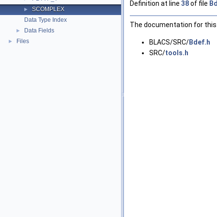
Definition at line
38
of file
Bd
SCOMPLEX
►
Data Type Index
The documentation for this 
Data Fields
►
Files
►
BLACS/SRC/
Bdef.h
SRC/
tools.h