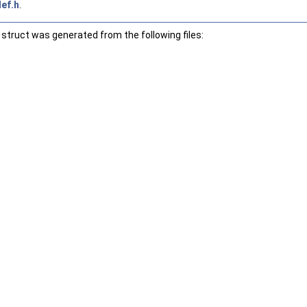
ef.h
.
struct was generated from the following files: