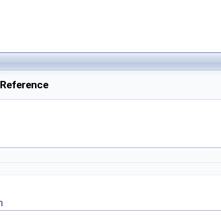
Reference
n