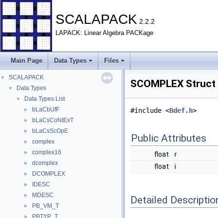
SCALAPACK
2.2.2
LAPACK: Linear Algebra PACKage
Main Page
Data Types
Files
SCALAPACK
▼
SCOMPLEX Struct 
Data Types
▼
Data Types List
▼
bLaCbUfF
►
#include <
Bdef.h
>
bLaCsCoNtExT
►
bLaCsScOpE
►
Public Attributes
complex
►
complex16
►
float
r
dcomplex
►
float
i
DCOMPLEX
►
IDESC
►
MDESC
►
Detailed Descriptio
PB_VM_T
►
PBTYP_T
►