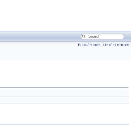
Public Attributes
|
List of all members