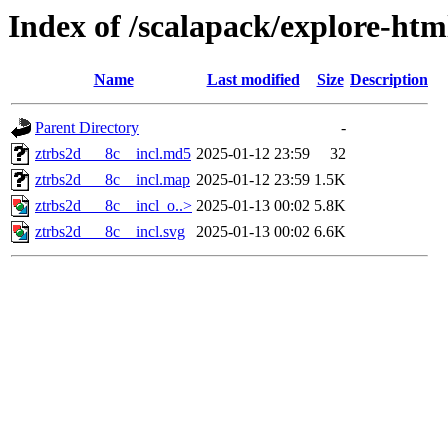
Index of /scalapack/explore-htm
Name
Last modified
Size
Description
Parent Directory
-
ztrbs2d___8c__incl.md5
2025-01-12 23:59
32
ztrbs2d___8c__incl.map
2025-01-12 23:59
1.5K
ztrbs2d___8c__incl_o..>
2025-01-13 00:02
5.8K
ztrbs2d___8c__incl.svg
2025-01-13 00:02
6.6K