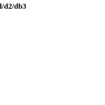
l/d2/db3