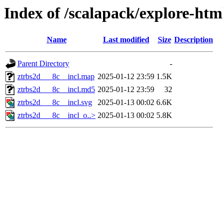
Index of /scalapack/explore-htm
Name
Last modified
Size
Description
Parent Directory
-
ztrbs2d___8c__incl.map
2025-01-12 23:59
1.5K
ztrbs2d___8c__incl.md5
2025-01-12 23:59
32
ztrbs2d___8c__incl.svg
2025-01-13 00:02
6.6K
ztrbs2d___8c__incl_o..>
2025-01-13 00:02
5.8K