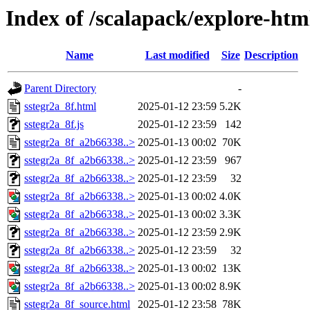
Index of /scalapack/explore-htm
Name
Last modified
Size
Description
Parent Directory
-
sstegr2a_8f.html
2025-01-12 23:59
5.2K
sstegr2a_8f.js
2025-01-12 23:59
142
sstegr2a_8f_a2b66338..>
2025-01-13 00:02
70K
sstegr2a_8f_a2b66338..>
2025-01-12 23:59
967
sstegr2a_8f_a2b66338..>
2025-01-12 23:59
32
sstegr2a_8f_a2b66338..>
2025-01-13 00:02
4.0K
sstegr2a_8f_a2b66338..>
2025-01-13 00:02
3.3K
sstegr2a_8f_a2b66338..>
2025-01-12 23:59
2.9K
sstegr2a_8f_a2b66338..>
2025-01-12 23:59
32
sstegr2a_8f_a2b66338..>
2025-01-13 00:02
13K
sstegr2a_8f_a2b66338..>
2025-01-13 00:02
8.9K
sstegr2a_8f_source.html
2025-01-12 23:58
78K