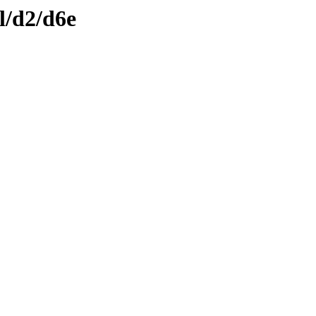
l/d2/d6e