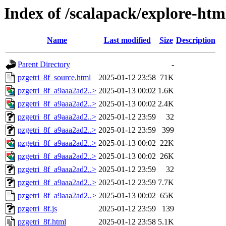
Index of /scalapack/explore-htm
Name
Last modified
Size
Description
Parent Directory
-
pzgetri_8f_source.html
2025-01-12 23:58
71K
pzgetri_8f_a9aaa2ad2..>
2025-01-13 00:02
1.6K
pzgetri_8f_a9aaa2ad2..>
2025-01-13 00:02
2.4K
pzgetri_8f_a9aaa2ad2..>
2025-01-12 23:59
32
pzgetri_8f_a9aaa2ad2..>
2025-01-12 23:59
399
pzgetri_8f_a9aaa2ad2..>
2025-01-13 00:02
22K
pzgetri_8f_a9aaa2ad2..>
2025-01-13 00:02
26K
pzgetri_8f_a9aaa2ad2..>
2025-01-12 23:59
32
pzgetri_8f_a9aaa2ad2..>
2025-01-12 23:59
7.7K
pzgetri_8f_a9aaa2ad2..>
2025-01-13 00:02
65K
pzgetri_8f.js
2025-01-12 23:59
139
pzgetri_8f.html
2025-01-12 23:58
5.1K