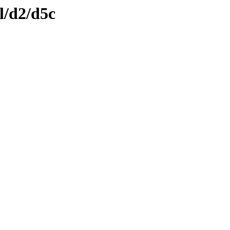
l/d2/d5c