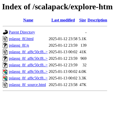
Index of /scalapack/explore-htm
Name
Last modified
Size
Description
Parent Directory
-
pslassq_8f.html
2025-01-12 23:58
5.1K
pslassq_8f.js
2025-01-12 23:59
139
pslassq_8f_af8c50cf8..>
2025-01-13 00:02
41K
pslassq_8f_af8c50cf8..>
2025-01-12 23:59
969
pslassq_8f_af8c50cf8..>
2025-01-12 23:59
32
pslassq_8f_af8c50cf8..>
2025-01-13 00:02
4.0K
pslassq_8f_af8c50cf8..>
2025-01-13 00:02
3.3K
pslassq_8f_source.html
2025-01-12 23:58
47K