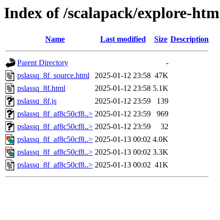
Index of /scalapack/explore-htm
Name
Last modified
Size
Description
Parent Directory
-
pslassq_8f_source.html
2025-01-12 23:58
47K
pslassq_8f.html
2025-01-12 23:58
5.1K
pslassq_8f.js
2025-01-12 23:59
139
pslassq_8f_af8c50cf8..>
2025-01-12 23:59
969
pslassq_8f_af8c50cf8..>
2025-01-12 23:59
32
pslassq_8f_af8c50cf8..>
2025-01-13 00:02
4.0K
pslassq_8f_af8c50cf8..>
2025-01-13 00:02
3.3K
pslassq_8f_af8c50cf8..>
2025-01-13 00:02
41K