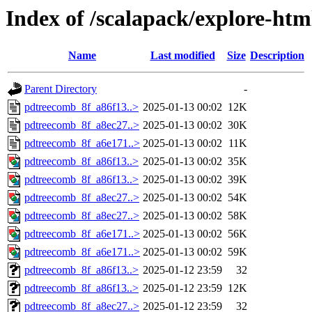
Index of /scalapack/explore-htm
Name
Last modified
Size
Description
Parent Directory
-
pdtreecomb_8f_a86f13..>
2025-01-13 00:02
12K
pdtreecomb_8f_a8ec27..>
2025-01-13 00:02
30K
pdtreecomb_8f_a6e171..>
2025-01-13 00:02
11K
pdtreecomb_8f_a86f13..>
2025-01-13 00:02
35K
pdtreecomb_8f_a86f13..>
2025-01-13 00:02
39K
pdtreecomb_8f_a8ec27..>
2025-01-13 00:02
54K
pdtreecomb_8f_a8ec27..>
2025-01-13 00:02
58K
pdtreecomb_8f_a6e171..>
2025-01-13 00:02
56K
pdtreecomb_8f_a6e171..>
2025-01-13 00:02
59K
pdtreecomb_8f_a86f13..>
2025-01-12 23:59
32
pdtreecomb_8f_a86f13..>
2025-01-12 23:59
12K
pdtreecomb_8f_a8ec27..>
2025-01-12 23:59
32