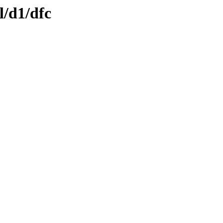
l/d1/dfc