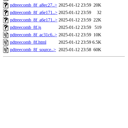
pdtreecomb_8f_a8ec27..>
2025-01-12 23:59
20K
pdtreecomb_8f_a6e171..>
2025-01-12 23:59
32
pdtreecomb_8f_a6e171..>
2025-01-12 23:59
22K
pdtreecomb_8f.js
2025-01-12 23:59
519
pdtreecomb_8f_ac31c6..>
2025-01-12 23:59
10K
pdtreecomb_8f.html
2025-01-12 23:59
6.5K
pdtreecomb_8f_source..>
2025-01-12 23:58
60K