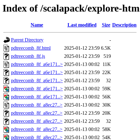
Index of /scalapack/explore-htm
Name
Last modified
Size
Description
Parent Directory
-
pdtreecomb_8f.html
2025-01-12 23:59
6.5K
pdtreecomb_8f.js
2025-01-12 23:59
519
pdtreecomb_8f_a6e171..>
2025-01-13 00:02
11K
pdtreecomb_8f_a6e171..>
2025-01-12 23:59
22K
pdtreecomb_8f_a6e171..>
2025-01-12 23:59
32
pdtreecomb_8f_a6e171..>
2025-01-13 00:02
59K
pdtreecomb_8f_a6e171..>
2025-01-13 00:02
56K
pdtreecomb_8f_a8ec27..>
2025-01-13 00:02
30K
pdtreecomb_8f_a8ec27..>
2025-01-12 23:59
20K
pdtreecomb_8f_a8ec27..>
2025-01-12 23:59
32
pdtreecomb_8f_a8ec27..>
2025-01-13 00:02
58K
pdtreecomb_8f_a8ec27..>
2025-01-13 00:02
54K