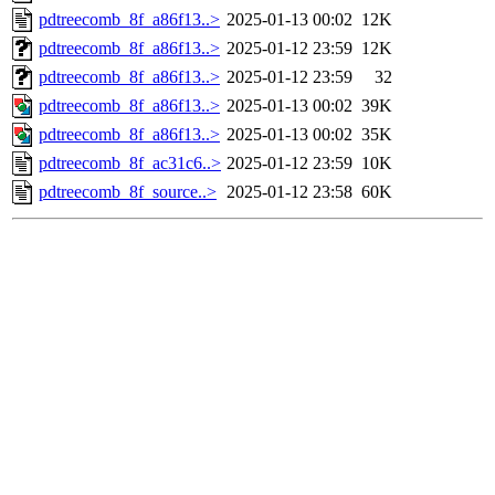
pdtreecomb_8f_a86f13..>
2025-01-13 00:02
12K
pdtreecomb_8f_a86f13..>
2025-01-12 23:59
12K
pdtreecomb_8f_a86f13..>
2025-01-12 23:59
32
pdtreecomb_8f_a86f13..>
2025-01-13 00:02
39K
pdtreecomb_8f_a86f13..>
2025-01-13 00:02
35K
pdtreecomb_8f_ac31c6..>
2025-01-12 23:59
10K
pdtreecomb_8f_source..>
2025-01-12 23:58
60K