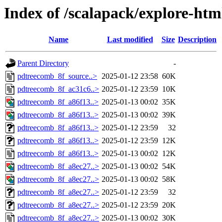
Index of /scalapack/explore-htm
Name
Last modified
Size
Description
Parent Directory
-
pdtreecomb_8f_source..>
2025-01-12 23:58
60K
pdtreecomb_8f_ac31c6..>
2025-01-12 23:59
10K
pdtreecomb_8f_a86f13..>
2025-01-13 00:02
35K
pdtreecomb_8f_a86f13..>
2025-01-13 00:02
39K
pdtreecomb_8f_a86f13..>
2025-01-12 23:59
32
pdtreecomb_8f_a86f13..>
2025-01-12 23:59
12K
pdtreecomb_8f_a86f13..>
2025-01-13 00:02
12K
pdtreecomb_8f_a8ec27..>
2025-01-13 00:02
54K
pdtreecomb_8f_a8ec27..>
2025-01-13 00:02
58K
pdtreecomb_8f_a8ec27..>
2025-01-12 23:59
32
pdtreecomb_8f_a8ec27..>
2025-01-12 23:59
20K
pdtreecomb_8f_a8ec27..>
2025-01-13 00:02
30K