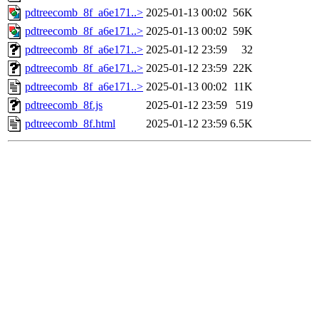
pdtreecomb_8f_a6e171..>
2025-01-13 00:02
56K
pdtreecomb_8f_a6e171..>
2025-01-13 00:02
59K
pdtreecomb_8f_a6e171..>
2025-01-12 23:59
32
pdtreecomb_8f_a6e171..>
2025-01-12 23:59
22K
pdtreecomb_8f_a6e171..>
2025-01-13 00:02
11K
pdtreecomb_8f.js
2025-01-12 23:59
519
pdtreecomb_8f.html
2025-01-12 23:59
6.5K