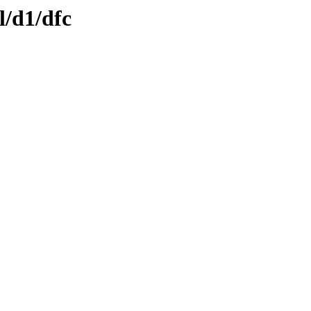
l/d1/dfc