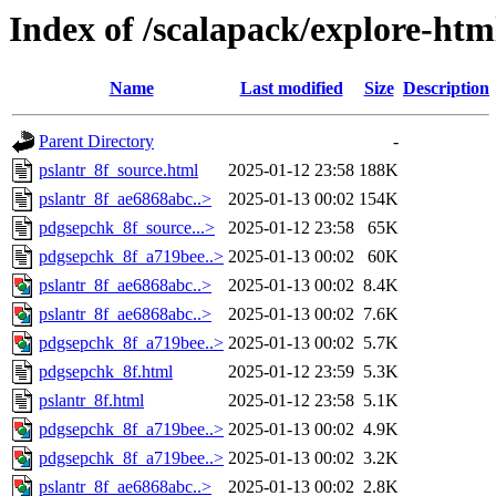
Index of /scalapack/explore-htm
Name
Last modified
Size
Description
Parent Directory
-
pslantr_8f_source.html
2025-01-12 23:58
188K
pslantr_8f_ae6868abc..>
2025-01-13 00:02
154K
pdgsepchk_8f_source...>
2025-01-12 23:58
65K
pdgsepchk_8f_a719bee..>
2025-01-13 00:02
60K
pslantr_8f_ae6868abc..>
2025-01-13 00:02
8.4K
pslantr_8f_ae6868abc..>
2025-01-13 00:02
7.6K
pdgsepchk_8f_a719bee..>
2025-01-13 00:02
5.7K
pdgsepchk_8f.html
2025-01-12 23:59
5.3K
pslantr_8f.html
2025-01-12 23:58
5.1K
pdgsepchk_8f_a719bee..>
2025-01-13 00:02
4.9K
pdgsepchk_8f_a719bee..>
2025-01-13 00:02
3.2K
pslantr_8f_ae6868abc..>
2025-01-13 00:02
2.8K