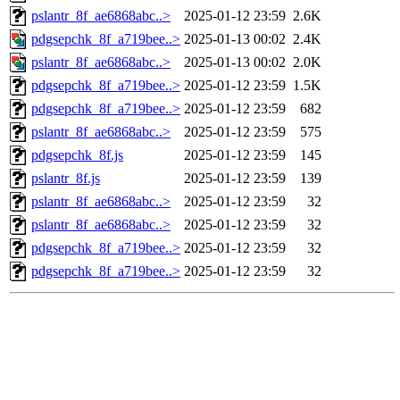
pslantr_8f_ae6868abc..>
2025-01-12 23:59
2.6K
pdgsepchk_8f_a719bee..>
2025-01-13 00:02
2.4K
pslantr_8f_ae6868abc..>
2025-01-13 00:02
2.0K
pdgsepchk_8f_a719bee..>
2025-01-12 23:59
1.5K
pdgsepchk_8f_a719bee..>
2025-01-12 23:59
682
pslantr_8f_ae6868abc..>
2025-01-12 23:59
575
pdgsepchk_8f.js
2025-01-12 23:59
145
pslantr_8f.js
2025-01-12 23:59
139
pslantr_8f_ae6868abc..>
2025-01-12 23:59
32
pslantr_8f_ae6868abc..>
2025-01-12 23:59
32
pdgsepchk_8f_a719bee..>
2025-01-12 23:59
32
pdgsepchk_8f_a719bee..>
2025-01-12 23:59
32