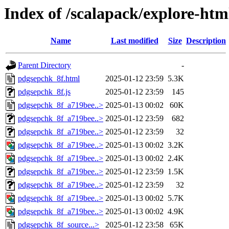
Index of /scalapack/explore-htm
Name
Last modified
Size
Description
Parent Directory
-
pdgsepchk_8f.html
2025-01-12 23:59
5.3K
pdgsepchk_8f.js
2025-01-12 23:59
145
pdgsepchk_8f_a719bee..>
2025-01-13 00:02
60K
pdgsepchk_8f_a719bee..>
2025-01-12 23:59
682
pdgsepchk_8f_a719bee..>
2025-01-12 23:59
32
pdgsepchk_8f_a719bee..>
2025-01-13 00:02
3.2K
pdgsepchk_8f_a719bee..>
2025-01-13 00:02
2.4K
pdgsepchk_8f_a719bee..>
2025-01-12 23:59
1.5K
pdgsepchk_8f_a719bee..>
2025-01-12 23:59
32
pdgsepchk_8f_a719bee..>
2025-01-13 00:02
5.7K
pdgsepchk_8f_a719bee..>
2025-01-13 00:02
4.9K
pdgsepchk_8f_source...>
2025-01-12 23:58
65K