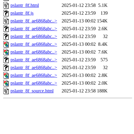
pslantr_8f.html
2025-01-12 23:58
5.1K
pslantr_8f.js
2025-01-12 23:59
139
pslantr_8f_ae6868abc..>
2025-01-13 00:02
154K
pslantr_8f_ae6868abc..>
2025-01-12 23:59
2.6K
pslantr_8f_ae6868abc..>
2025-01-12 23:59
32
pslantr_8f_ae6868abc..>
2025-01-13 00:02
8.4K
pslantr_8f_ae6868abc..>
2025-01-13 00:02
7.6K
pslantr_8f_ae6868abc..>
2025-01-12 23:59
575
pslantr_8f_ae6868abc..>
2025-01-12 23:59
32
pslantr_8f_ae6868abc..>
2025-01-13 00:02
2.8K
pslantr_8f_ae6868abc..>
2025-01-13 00:02
2.0K
pslantr_8f_source.html
2025-01-12 23:58
188K