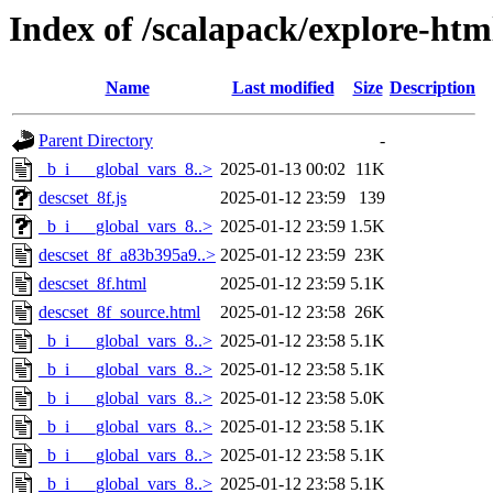
Index of /scalapack/explore-htm
Name
Last modified
Size
Description
Parent Directory
-
_b_i___global_vars_8..>
2025-01-13 00:02
11K
descset_8f.js
2025-01-12 23:59
139
_b_i___global_vars_8..>
2025-01-12 23:59
1.5K
descset_8f_a83b395a9..>
2025-01-12 23:59
23K
descset_8f.html
2025-01-12 23:59
5.1K
descset_8f_source.html
2025-01-12 23:58
26K
_b_i___global_vars_8..>
2025-01-12 23:58
5.1K
_b_i___global_vars_8..>
2025-01-12 23:58
5.1K
_b_i___global_vars_8..>
2025-01-12 23:58
5.0K
_b_i___global_vars_8..>
2025-01-12 23:58
5.1K
_b_i___global_vars_8..>
2025-01-12 23:58
5.1K
_b_i___global_vars_8..>
2025-01-12 23:58
5.1K