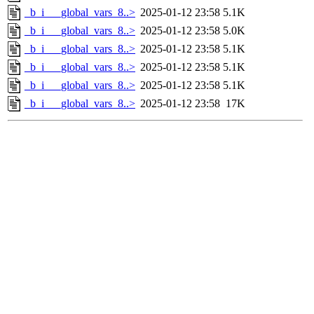
_b_i___global_vars_8..>
2025-01-12 23:58
5.1K
_b_i___global_vars_8..>
2025-01-12 23:58
5.0K
_b_i___global_vars_8..>
2025-01-12 23:58
5.1K
_b_i___global_vars_8..>
2025-01-12 23:58
5.1K
_b_i___global_vars_8..>
2025-01-12 23:58
5.1K
_b_i___global_vars_8..>
2025-01-12 23:58
17K