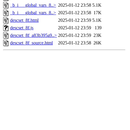
_b_i___global_vars_8..>
2025-01-12 23:58
5.1K
_b_i___global_vars_8..>
2025-01-12 23:58
17K
descset_8f.html
2025-01-12 23:59
5.1K
descset_8f.js
2025-01-12 23:59
139
descset_8f_a83b395a9..>
2025-01-12 23:59
23K
descset_8f_source.html
2025-01-12 23:58
26K