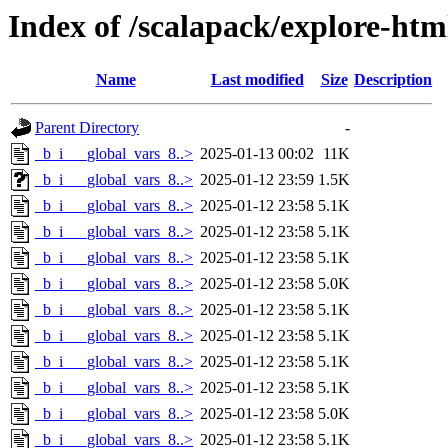
Index of /scalapack/explore-htm
Name
Last modified
Size
Description
Parent Directory
-
_b_i___global_vars_8..>
2025-01-13 00:02
11K
_b_i___global_vars_8..>
2025-01-12 23:59
1.5K
_b_i___global_vars_8..>
2025-01-12 23:58
5.1K
_b_i___global_vars_8..>
2025-01-12 23:58
5.1K
_b_i___global_vars_8..>
2025-01-12 23:58
5.1K
_b_i___global_vars_8..>
2025-01-12 23:58
5.0K
_b_i___global_vars_8..>
2025-01-12 23:58
5.1K
_b_i___global_vars_8..>
2025-01-12 23:58
5.1K
_b_i___global_vars_8..>
2025-01-12 23:58
5.1K
_b_i___global_vars_8..>
2025-01-12 23:58
5.1K
_b_i___global_vars_8..>
2025-01-12 23:58
5.0K
_b_i___global_vars_8..>
2025-01-12 23:58
5.1K