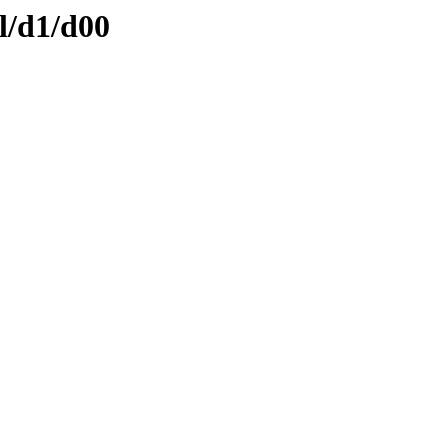
l/d1/d00