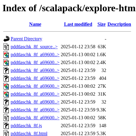
Index of /scalapack/explore-htm
Name
Last modified
Size
Description
Parent Directory
-
pddtlaschk_8f_source..>
2025-01-12 23:58
63K
pddtlaschk_8f_a69600..>
2025-01-13 00:02
1.6K
pddtlaschk_8f_a69600..>
2025-01-13 00:02
2.4K
pddtlaschk_8f_a69600..>
2025-01-12 23:59
32
pddtlaschk_8f_a69600..>
2025-01-12 23:59
404
pddtlaschk_8f_a69600..>
2025-01-13 00:02
27K
pddtlaschk_8f_a69600..>
2025-01-13 00:02
31K
pddtlaschk_8f_a69600..>
2025-01-12 23:59
32
pddtlaschk_8f_a69600..>
2025-01-12 23:59
9.3K
pddtlaschk_8f_a69600..>
2025-01-13 00:02
58K
pddtlaschk_8f.js
2025-01-12 23:59
148
pddtlaschk_8f.html
2025-01-12 23:59
5.3K