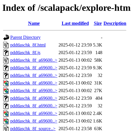
Index of /scalapack/explore-htm
Name
Last modified
Size
Description
Parent Directory
-
pddtlaschk_8f.html
2025-01-12 23:59
5.3K
pddtlaschk_8f.js
2025-01-12 23:59
148
pddtlaschk_8f_a69600..>
2025-01-13 00:02
58K
pddtlaschk_8f_a69600..>
2025-01-12 23:59
9.3K
pddtlaschk_8f_a69600..>
2025-01-12 23:59
32
pddtlaschk_8f_a69600..>
2025-01-13 00:02
31K
pddtlaschk_8f_a69600..>
2025-01-13 00:02
27K
pddtlaschk_8f_a69600..>
2025-01-12 23:59
404
pddtlaschk_8f_a69600..>
2025-01-12 23:59
32
pddtlaschk_8f_a69600..>
2025-01-13 00:02
2.4K
pddtlaschk_8f_a69600..>
2025-01-13 00:02
1.6K
pddtlaschk_8f_source..>
2025-01-12 23:58
63K