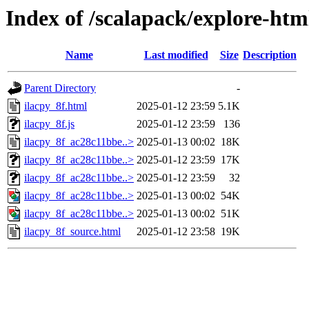
Index of /scalapack/explore-htm
Name
Last modified
Size
Description
Parent Directory
-
ilacpy_8f.html
2025-01-12 23:59
5.1K
ilacpy_8f.js
2025-01-12 23:59
136
ilacpy_8f_ac28c11bbe..>
2025-01-13 00:02
18K
ilacpy_8f_ac28c11bbe..>
2025-01-12 23:59
17K
ilacpy_8f_ac28c11bbe..>
2025-01-12 23:59
32
ilacpy_8f_ac28c11bbe..>
2025-01-13 00:02
54K
ilacpy_8f_ac28c11bbe..>
2025-01-13 00:02
51K
ilacpy_8f_source.html
2025-01-12 23:58
19K