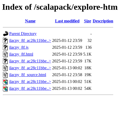
Index of /scalapack/explore-htm
Name
Last modified
Size
Description
Parent Directory
-
ilacpy_8f_ac28c11bbe..>
2025-01-12 23:59
32
ilacpy_8f.js
2025-01-12 23:59
136
ilacpy_8f.html
2025-01-12 23:59
5.1K
ilacpy_8f_ac28c11bbe..>
2025-01-12 23:59
17K
ilacpy_8f_ac28c11bbe..>
2025-01-13 00:02
18K
ilacpy_8f_source.html
2025-01-12 23:58
19K
ilacpy_8f_ac28c11bbe..>
2025-01-13 00:02
51K
ilacpy_8f_ac28c11bbe..>
2025-01-13 00:02
54K