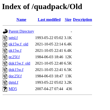
Index of /quadpack/Old
Name
Last modified
Size
Description
Parent Directory
-
sgtsl.f
1993-05-22 05:02
3.1K
qk15w.f_old
2021-10-05 22:14
6.4K
qk15w.f
2021-10-05 22:41
6.4K
qc25f.f
1984-06-03 18:46
12K
dqk15w.f_old
2021-10-05 22:40
6.5K
dqk15w.f
2021-10-05 22:41
6.5K
dqc25f.f
1984-06-03 18:47
13K
dgtsl.f
1993-05-22 05:02
3.2K
MD5
2007-04-27 07:44
436