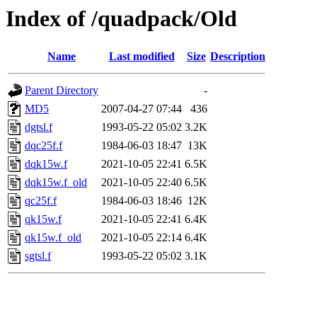
Index of /quadpack/Old
Name
Last modified
Size
Description
Parent Directory
-
MD5
2007-04-27 07:44
436
dgtsl.f
1993-05-22 05:02
3.2K
dqc25f.f
1984-06-03 18:47
13K
dqk15w.f
2021-10-05 22:41
6.5K
dqk15w.f_old
2021-10-05 22:40
6.5K
qc25f.f
1984-06-03 18:46
12K
qk15w.f
2021-10-05 22:41
6.4K
qk15w.f_old
2021-10-05 22:14
6.4K
sgtsl.f
1993-05-22 05:02
3.1K