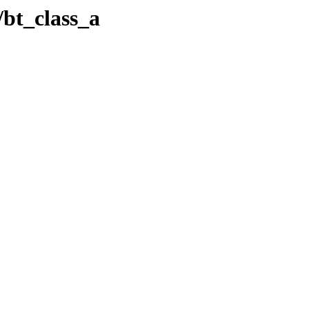
/bt_class_a