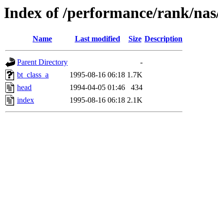
Index of /performance/rank/nas
Name
Last modified
Size
Description
Parent Directory
-
bt_class_a
1995-08-16 06:18
1.7K
head
1994-04-05 01:46
434
index
1995-08-16 06:18
2.1K