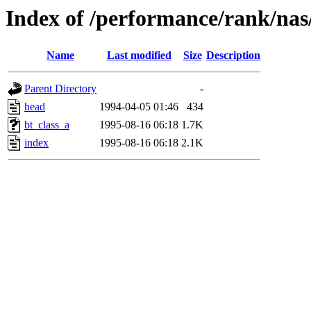
Index of /performance/rank/nas
Name
Last modified
Size
Description
Parent Directory
-
head
1994-04-05 01:46
434
bt_class_a
1995-08-16 06:18
1.7K
index
1995-08-16 06:18
2.1K