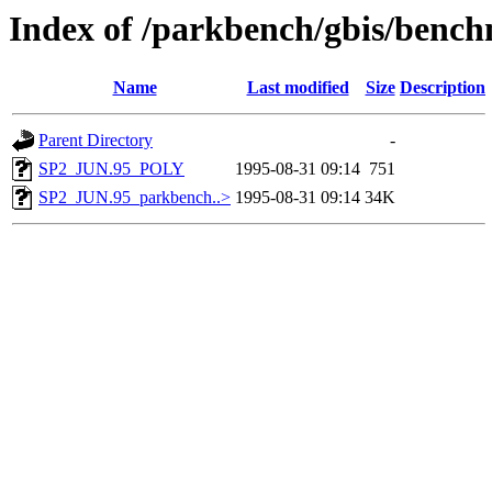
Index of /parkbench/gbis/ben
Name
Last modified
Size
Description
Parent Directory
-
SP2_JUN.95_POLY
1995-08-31 09:14
751
SP2_JUN.95_parkbench..>
1995-08-31 09:14
34K