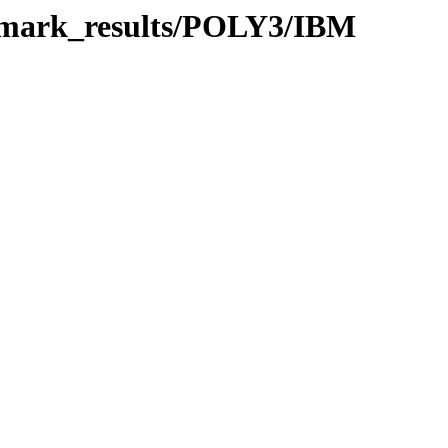
chmark_results/POLY3/IBM