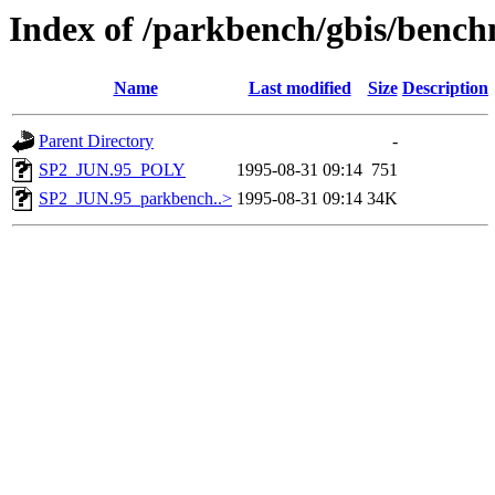
Index of /parkbench/gbis/ben
Name
Last modified
Size
Description
Parent Directory
-
SP2_JUN.95_POLY
1995-08-31 09:14
751
SP2_JUN.95_parkbench..>
1995-08-31 09:14
34K