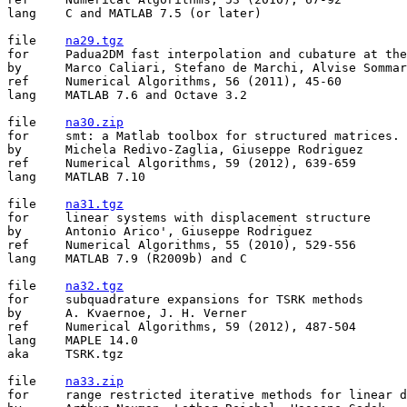
lang	C and MATLAB 7.5 (or later)

file	
na29.tgz
for	Padua2DM fast interpolation and cubature at the Padua points in Matlab/Octave

by	Marco Caliari, Stefano de Marchi, Alvise Sommariva, Marco Vianello

ref	Numerical Algorithms, 56 (2011), 45-60

lang	MATLAB 7.6 and Octave 3.2 

file	
na30.zip
for	smt: a Matlab toolbox for structured matrices.

by	Michela Redivo-Zaglia, Giuseppe Rodriguez

ref	Numerical Algorithms, 59 (2012), 639-659

lang	MATLAB 7.10

file	
na31.tgz
for	linear systems with displacement structure

by	Antonio Arico', Giuseppe Rodriguez

ref	Numerical Algorithms, 55 (2010), 529-556

lang	MATLAB 7.9 (R2009b) and C 

file	
na32.tgz
for	subquadrature expansions for TSRK methods

by	A. Kvaernoe, J. H. Verner

ref	Numerical Algorithms, 59 (2012), 487-504

lang	MAPLE 14.0

aka	TSRK.tgz

file	
na33.zip
for	range restricted iterative methods for linear discrete ill-posed problems
