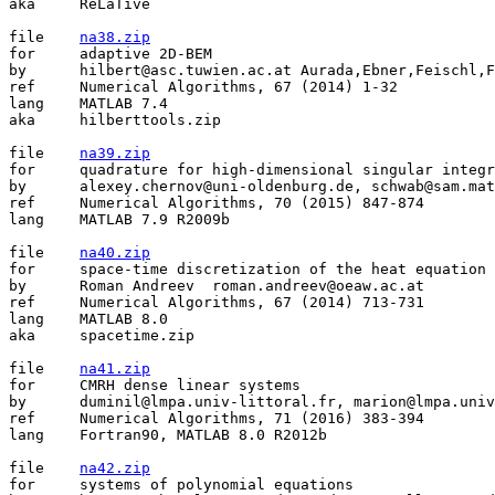
aka	ReLaTive

file	
na38.zip
for	adaptive 2D-BEM

by	hilbert@asc.tuwien.ac.at Aurada,Ebner,Feischl,Fuehrer,Goldenits,Mayr,Praetorius,Ferraz-Leite,Karkulik

ref	Numerical Algorithms, 67 (2014) 1-32

lang	MATLAB 7.4

aka	hilberttools.zip

file	
na39.zip
for	quadrature for high-dimensional singular integrands on simplices

by	alexey.chernov@uni-oldenburg.de, schwab@sam.math.ethz.ch, tvp@math.umd.edu

ref	Numerical Algorithms, 70 (2015) 847-874

lang	MATLAB 7.9 R2009b

file	
na40.zip
for	space-time discretization of the heat equation

by	Roman Andreev  roman.andreev@oeaw.ac.at

ref	Numerical Algorithms, 67 (2014) 713-731

lang	MATLAB 8.0

aka	spacetime.zip

file	
na41.zip
for	CMRH dense linear systems

by	duminil@lmpa.univ-littoral.fr, marion@lmpa.univ-littoral.fr, sadok@lmpa.univ-littoral.fr, mohammed.heyouni@gmail.com

ref	Numerical Algorithms, 71 (2016) 383-394

lang	Fortran90, MATLAB 8.0 R2012b

file	
na42.zip
for	systems of polynomial equations
