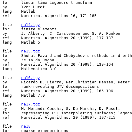
for	linear-time Legendre transform

by	Yves Lucet

lang	Matlab

ref	Numerical Algorithms 16, 171-185

file	
na14.tgz
for	finite elements

by	J. Alberty, C. Carstensen and S. A. Funken

ref	Numerical Algorithms 20 (1999), 117-137   

lang	Matlab 5

file	
na15.tgz
for	Shohat-Favard and Chebychev's methods in d-orthogonality

by	Zelia da Rocha

ref	Numerical Algorithms 20 (1999), 139-164

lang	Mathematica 3.0

file	
na16.tgz
by	Ricardo D. Fierro, Per Christian Hansen, Peter S.K. Hansen

for	rank-revealing UTV decompositions

ref	Numerical Algorithms 20 (1999), 165-196

lang	Matlab 7.0

file	
na17.tgz
by	M. Morandi Cecchi, S. De Marchi, D. Fasoli

for	representing C^1 interpolating surfaces; lagoon of Venice's bed 

ref	Numerical Algorithms, 20 (1999), 197-215

file	
na18
for	sparse eigenproblems
