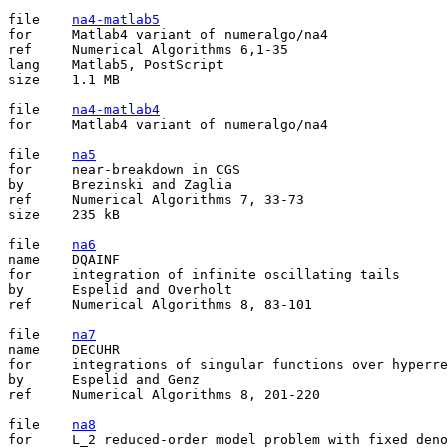
file	
na4-matlab5
for	Matlab4 variant of numeralgo/na4

ref	Numerical Algorithms 6,1-35

lang	Matlab5, PostScript

size	1.1 MB

file	
na4-matlab4
for	Matlab4 variant of numeralgo/na4

file	
na5
for	near-breakdown in CGS

by	Brezinski and Zaglia

ref	Numerical Algorithms 7, 33-73

size	235 kB

file	
na6
name	DQAINF

for	integration of infinite oscillating tails

by	Espelid and Overholt

ref	Numerical Algorithms 8, 83-101

file	
na7
name	DECUHR

for	integrations of singular functions over hyperrectangle

by	Espelid and Genz

ref	Numerical Algorithms 8, 201-220

file	
na8
for	L_2 reduced-order model problem with fixed denominator degree
