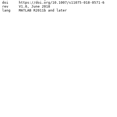
doi	https://doi.org/10.1007/s11075-018-0571-6

rev	V1.0, June 2018 

lang	MATLAB R2011b and later
