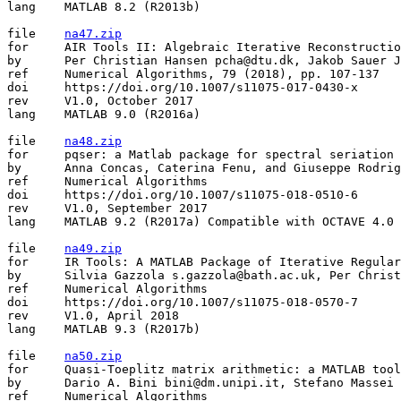
lang	MATLAB 8.2 (R2013b)

file	
na47.zip
for	AIR Tools II: Algebraic Iterative Reconstruction Methods, Improved Implementation

by	Per Christian Hansen pcha@dtu.dk, Jakob Sauer Jorgensen jakob.jorgensen@manchester.ac.uk

ref	Numerical Algorithms, 79 (2018), pp. 107-137

doi	https://doi.org/10.1007/s11075-017-0430-x

rev	V1.0, October 2017

lang	MATLAB 9.0 (R2016a)

file	
na48.zip
for	pqser: a Matlab package for spectral seriation

by	Anna Concas, Caterina Fenu, and Giuseppe Rodriguez concas.anna@gmail.com, kate.fenu@gmail.com, rodriguez@unica.it

ref	Numerical Algorithms

doi	https://doi.org/10.1007/s11075-018-0510-6

rev	V1.0, September 2017

lang	MATLAB 9.2 (R2017a) Compatible with OCTAVE 4.0 except for the parallel implementation.

file	
na49.zip
for	IR Tools: A MATLAB Package of Iterative Regularization Methods and Large-Scale Test Problems

by	Silvia Gazzola s.gazzola@bath.ac.uk, Per Christian Hansen pcha@dtu.dk, James G. Nagy jnagy@emory.edu

ref	Numerical Algorithms

doi	https://doi.org/10.1007/s11075-018-0570-7

rev	V1.0, April 2018

lang	MATLAB 9.3 (R2017b)

file	
na50.zip
for	Quasi-Toeplitz matrix arithmetic: a MATLAB toolbox

by	Dario A. Bini bini@dm.unipi.it, Stefano Massei stefano.massei@epfl.ch, Leonardo Robol leonardo.robol@isti.cnr.it

ref	Numerical Algorithms
