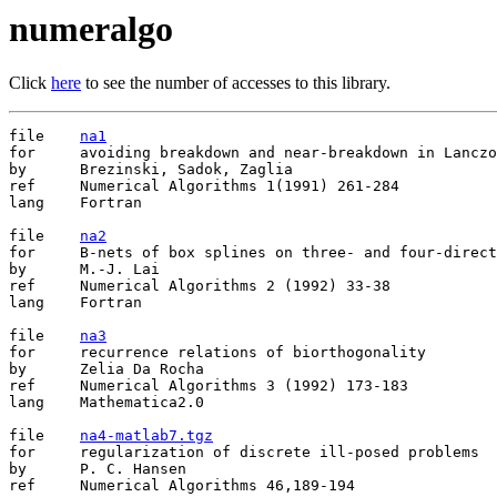
numeralgo
Click
here
to see the number of accesses to this library.
file	
na1
for	avoiding breakdown and near-breakdown in Lanczos type algorithms

by	Brezinski, Sadok, Zaglia

ref	Numerical Algorithms 1(1991) 261-284

lang	Fortran

file	
na2
for	B-nets of box splines on three- and four-directional meshes

by	M.-J. Lai

ref	Numerical Algorithms 2 (1992) 33-38

lang	Fortran

file	
na3
for	recurrence relations of biorthogonality

by	Zelia Da Rocha

ref	Numerical Algorithms 3 (1992) 173-183

lang	Mathematica2.0

file	
na4-matlab7.tgz
for	regularization of discrete ill-posed problems

by	P. C. Hansen

ref	Numerical Algorithms 46,189-194
