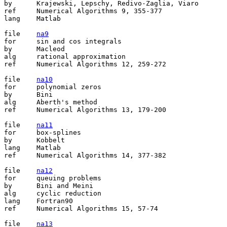
by	Krajewski, Lepschy, Redivo-Zaglia, Viaro

ref	Numerical Algorithms 9, 355-377

lang	Matlab

file	
na9
for	sin and cos integrals

by	Macleod

alg	rational approximation

ref	Numerical Algorithms 12, 259-272

file	
na10
for	polynomial zeros

by	Bini

alg	Aberth's method

ref	Numerical Algorithms 13, 179-200

file	
na11
for	box-splines

by	Kobbelt

lang	Matlab

ref	Numerical Algorithms 14, 377-382

file	
na12
for	queuing problems

by	Bini and Meini

alg	cyclic reduction

lang	Fortran90

ref	Numerical Algorithms 15, 57-74

file	
na13