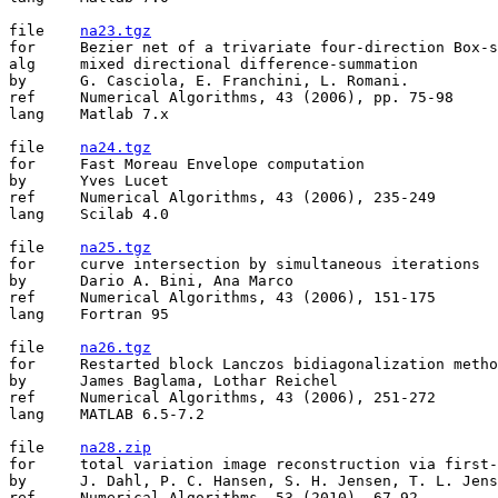
file	
na23.tgz
for	Bezier net of a trivariate four-direction Box-spline

alg	mixed directional difference-summation

by	G. Casciola, E. Franchini, L. Romani.

ref	Numerical Algorithms, 43 (2006), pp. 75-98

lang	Matlab 7.x

file	
na24.tgz
for	Fast Moreau Envelope computation

by	Yves Lucet

ref	Numerical Algorithms, 43 (2006), 235-249

lang	Scilab 4.0

file	
na25.tgz
for	curve intersection by simultaneous iterations

by	Dario A. Bini, Ana Marco

ref	Numerical Algorithms, 43 (2006), 151-175

lang	Fortran 95

file	
na26.tgz
for	Restarted block Lanczos bidiagonalization methods

by	James Baglama, Lothar Reichel

ref	Numerical Algorithms, 43 (2006), 251-272

lang	MATLAB 6.5-7.2

file	
na28.zip
for	total variation image reconstruction via first-order methods

by	J. Dahl, P. C. Hansen, S. H. Jensen, T. L. Jensen

ref	Numerical Algorithms, 53 (2010), 67-92
