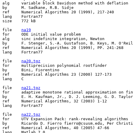
alg	variable block Davidson method with deflation

by	M. Sadkane, R.B. Sidje

ref	Numerical Algorithms 20 (1999), 217-240 

lang	Fortran77

size	772 kB

file	
na19
for	ODE initial value problem

alg	sinc indefinite integration, Newton

by	F. Stenger, S.-A. Gustafson, B. Keys, M. O'Reilly, K. Parker

ref	Numerical Algorithms 20 (1999), PP. 241-268

lang	Fortran77

file	
na20.tgz
for	multiprecision polynomial rootfinder

by	Bini, Fiorentino

ref	Numerical Algorithms 23 (2000) 127-173

lang	C

file	
na21.tgz
for	adaptive monotone rational approximation on finite sets

by	E. H. Kaufman, Jr., D. J. Leeming, G. D. Taylor

ref	Numerical Algorithms, 32 (2003) 1-12

lang	Fortran77

file	
na22.tgz
for	UTV Expansion Pack: rank-revealing algorithms

by	Ricardo D. Fierro fierro@csusm.edu, Per Christian Hansen pch@imm.dtu.dk

ref	Numerical Algorithms, 40 (2005) 47-66

lang	Matlab 7.0
