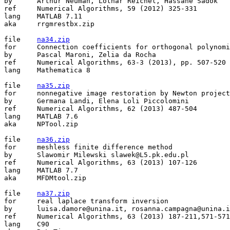
by	Arthur Neuman, Lothar Reichel, Hassane Sadok

ref	Numerical Algorithms, 59 (2012) 325-331

lang	MATLAB 7.11

aka	rrgmrestbx.zip

file	
na34.zip
for	Connection coefficients for orthogonal polynomials

by	Pascal Maroni, Zelia da Rocha

ref	Numerical Algorithms, 63-3 (2013), pp. 507-520

lang	Mathematica 8

file	
na35.zip
for	nonnegative image restoration by Newton projection

by	Germana Landi, Elena Loli Piccolomini

ref	Numerical Algorithms, 62 (2013) 487-504

lang	MATLAB 7.6

aka	NPTool.zip

file	
na36.zip
for	meshless finite difference method

by	Slawomir Milewski slawek@L5.pk.edu.pl

ref	Numerical Algorithms, 63 (2013) 107-126

lang	MATLAB 7.7

aka	MFDMtool.zip

file	
na37.zip
for	real laplace transform inversion

by	luisa.damore@unina.it, rosanna.campagna@unina.it, valeria.mele@unina.it, almerico.murli@cmcc.it, mariarosaria.rizzardi@uniparthenope.it

ref	Numerical Algorithms, 63 (2013) 187-211,571-571

lang	C90
