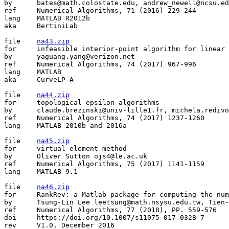
by	bates@math.colostate.edu, andrew_newell@ncsu.edu, matthew.niemerg@gmail.com

ref	Numerical Algorithms, 71 (2016) 229-244

lang	MATLAB R2012b

aka	BertiniLab

file	
na43.zip
for	infeasible interior-point algorithm for linear programming

by	yaguang.yang@verizon.net

ref	Numerical Algorithms, 74 (2017) 967-996

lang	MATLAB

aka	CurveLP-A

file	
na44.zip
for	topological epsilon-algorithms

by	claude.brezinski@univ-lille1.fr, michela.redivozaglia@unipd.it

ref	Numerical Algorithms, 74 (2017) 1237-1260

lang	MATLAB 2010b and 2016a

file	
na45.zip
for	virtual element method

by	Oliver Sutton ojs4@le.ac.uk

ref	Numerical Algorithms, 75 (2017) 1141-1159

lang	MATLAB 9.1

file	
na46.zip
for	RankRev: a Matlab package for computing the numerical rank and updating/downdating

by	Tsung-Lin Lee leetsung@math.nsysu.edu.tw, Tien-Yien Li li@math.msu.edu, Zhonggang Zeng zzeng@neiu.edu

ref	Numerical Algorithms, 77 (2018), PP. 559-576

doi	https://doi.org/10.1007/s11075-017-0328-7

rev	V1.0, December 2016
