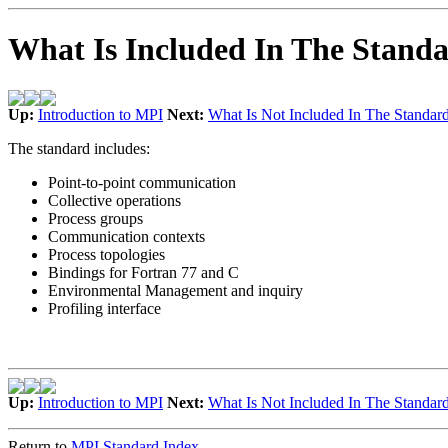
What Is Included In The Stand
Up:
Introduction to MPI
Next:
What Is Not Included In The Standar
The standard includes:
Point-to-point communication
Collective operations
Process groups
Communication contexts
Process topologies
Bindings for Fortran 77 and C
Environmental Management and inquiry
Profiling interface
Up:
Introduction to MPI
Next:
What Is Not Included In The Standar
Return to
MPI Standard Index