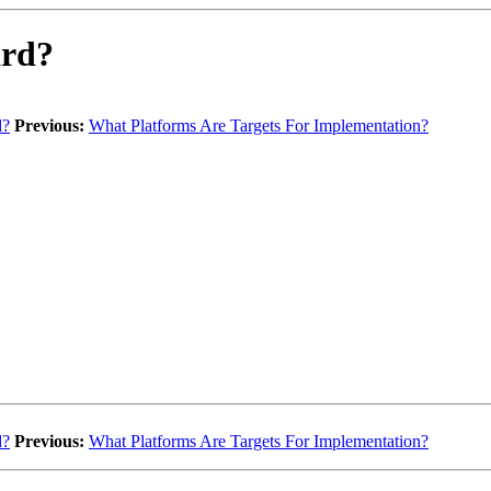
ard?
d?
Previous:
What Platforms Are Targets For Implementation?
d?
Previous:
What Platforms Are Targets For Implementation?