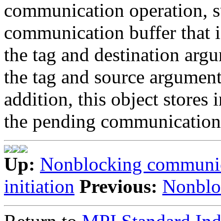
communication operation, s
communication buffer that is
the tag and destination argu
the tag and source arguments
addition, this object stores 
the pending communication 
Up:
Nonblocking communi
initiation
Previous:
Nonblo