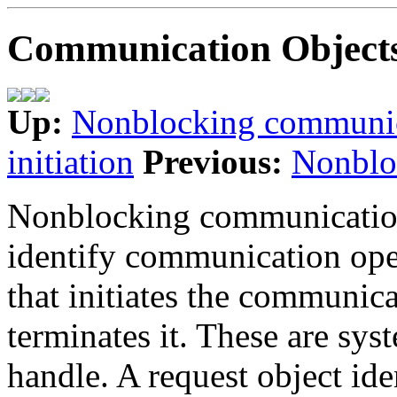
Communication Object
Up:
Nonblocking communi
initiation
Previous:
Nonblo
Nonblocking communications
identify communication ope
that initiates the communica
terminates it. These are sys
handle. A request object ide