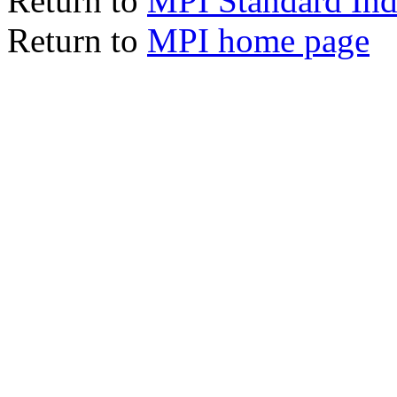
Return to
MPI Standard In
Return to
MPI home page