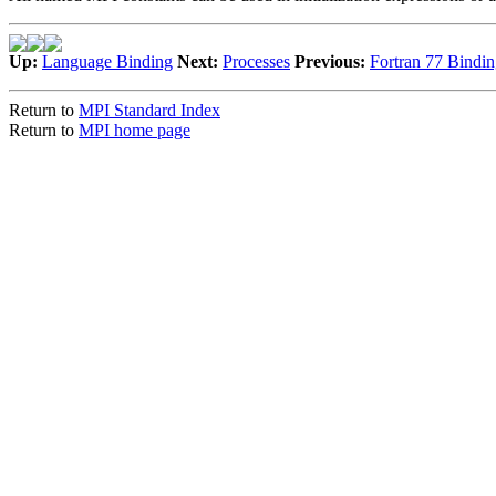
Up:
Language Binding
Next:
Processes
Previous:
Fortran 77 Bindin
Return to
MPI Standard Index
Return to
MPI home page