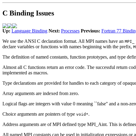
C Binding Issues
Up:
Language Binding
Next:
Processes
Previous:
Fortran 77 Bindin
We use the ANSI C declaration format. All MPI names have an
MPI_
declare variables or functions with names beginning with the prefix,
M
The definition of named constants, function prototypes, and type defin
Almost all C functions return an error code. The successful return co
implemented as macros.
Type declarations are provided for handles to each category of opaque o
Array arguments are indexed from zero.
Logical flags are integers with value 0 meaning ``false'' and a non-zer
Choice arguments are pointers of type
.
void*
Address arguments are of MPI defined type MPI_Aint. This is defined to
All named MPI constants can be used in initialization expressions or 