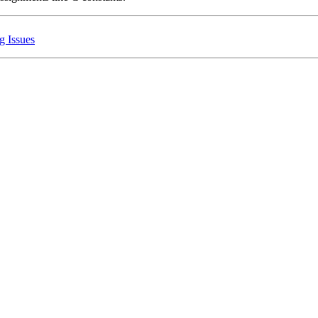
g Issues