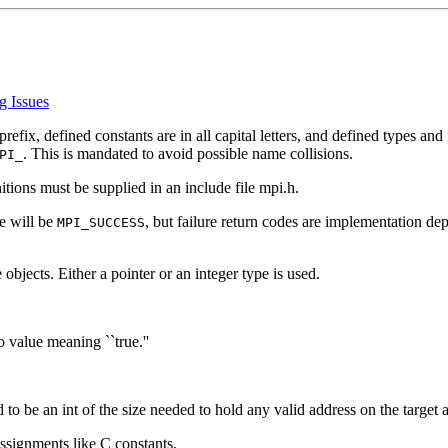
g Issues
prefix, defined constants are in all capital letters, and defined types and
. This is mandated to avoid possible name collisions.
PI_
itions must be supplied in an include file mpi.h.
de will be
, but failure return codes are implementation de
MPI_SUCCESS
bjects. Either a pointer or an integer type is used.
o value meaning ``true.''
 be an int of the size needed to hold any valid address on the target a
assignments like C constants.