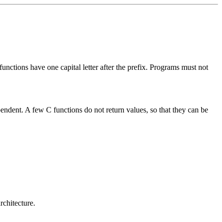
 functions have one capital letter after the prefix. Programs must not
pendent. A few C functions do not return values, so that they can be
rchitecture.