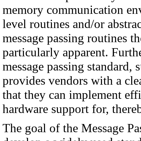
memory communication envi
level routines and/or abstra
message passing routines the
particularly apparent. Furth
message passing standard, s
provides vendors with a clea
that they can implement effi
hardware support for, thereb
The goal of the Message Pas