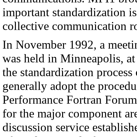
important standardization is
collective communication ro
In November 1992, a meeti
was held in Minneapolis, at
the standardization process
generally adopt the procedu
Performance Fortran Forum
for the major component are
discussion service establish