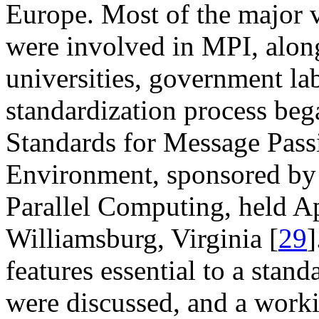
Europe. Most of the major 
were involved in MPI, alon
universities, government lab
standardization process be
Standards for Message Pass
Environment, sponsored by 
Parallel Computing, held Ap
Williamsburg, Virginia [
29
]
features essential to a stan
were discussed, and a worki