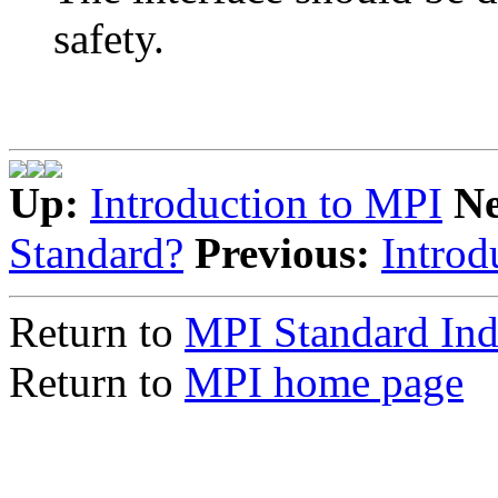
safety.
Up:
Introduction to MPI
N
Standard?
Previous:
Introd
Return to
MPI Standard In
Return to
MPI home page