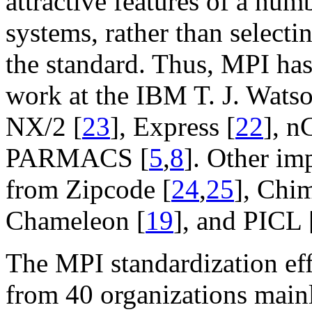
attractive features of a num
systems, rather than selecti
the standard. Thus, MPI has
work at the IBM T. J. Wats
NX/2 [
23
], Express [
22
], n
PARMACS [
5
,
8
]. Other im
from Zipcode [
24
,
25
], Chi
Chameleon [
19
], and PICL 
The MPI standardization ef
from 40 organizations main