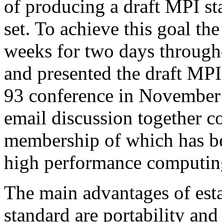
of producing a draft MPI st
set. To achieve this goal t
weeks for two days througho
and presented the draft MP
93 conference in November
email discussion together c
membership of which has be
high performance computi
The main advantages of est
standard are portability and 