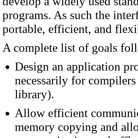
develop a widely used stan
programs. As such the interf
portable, efficient, and fle
A complete list of goals fol
Design an application pr
necessarily for compiler
library).
Allow efficient communi
memory copying and allo