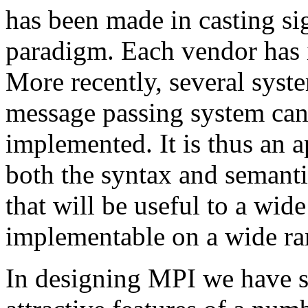
has been made in casting sig
paradigm. Each vendor has 
More recently, several syst
message passing system can 
implemented. It is thus an a
both the syntax and semantic
that will be useful to a wide
implementable on a wide ra
In designing MPI we have s