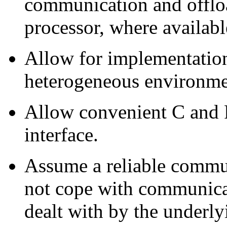
communication and offlo
processor, where availabl
Allow for implementation
heterogeneous environme
Allow convenient C and F
interface.
Assume a reliable commun
not cope with communicati
dealt with by the underl