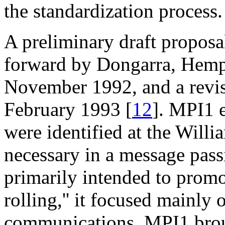
the standardization process.
A preliminary draft propos
forward by Dongarra, Hemp
November 1992, and a revis
February 1993 [
12
]. MPI1 
were identified at the Will
necessary in a message pas
primarily intended to promot
rolling,'' it focused mainly 
communications. MPI1 broug