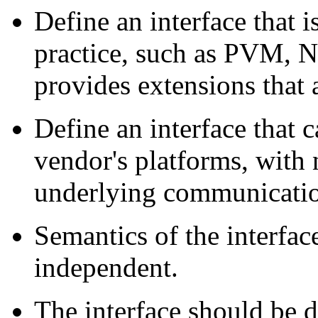
Define an interface that i
practice, such as PVM, NX
provides extensions that a
Define an interface that
vendor's platforms, with 
underlying communicatio
Semantics of the interfa
independent.
The interface should be d