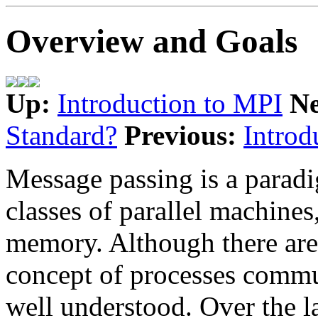
Overview and Goals
Up:
Introduction to MPI
N
Standard?
Previous:
Introd
Message passing is a parad
classes of parallel machines
memory. Although there are 
concept of processes commu
well understood. Over the la