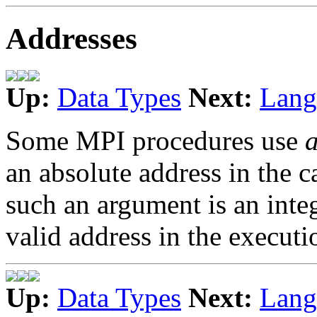
Addresses
Up:
Data Types
Next:
Lang
Some MPI procedures use
an absolute address in the 
such an argument is an inte
valid address in the execut
Up:
Data Types
Next:
Lang