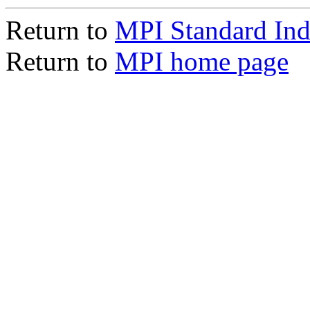
Return to
MPI Standard In
Return to
MPI home page