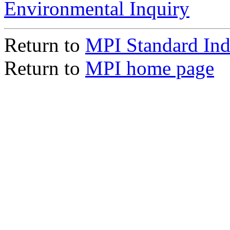
Environmental Inquiry
Return to
MPI Standard In
Return to
MPI home page