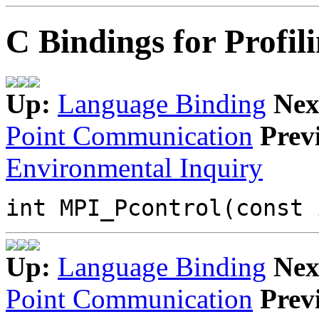
C Bindings for Profil
Up:
Language Binding
Nex
Point Communication
Prev
Environmental Inquiry
int MPI_Pcontrol(const 
Up:
Language Binding
Nex
Point Communication
Prev