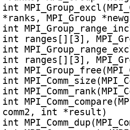
int MPI_Group_excl(MPI_
*ranks, MPI_Group *newg
int MPI_Group_range_inc
int ranges[][3], MPI_Gr
int MPI_Group_range_exc
int ranges[][3], MPI_Gr
int MPI_Group_free(MPI_
int MPI_Comm_size(MPI_C
int MPI_Comm_rank(MPI_C
int MPI_Comm_compare(MP
comm2, int *result)
int MPI_Comm_dup(MPI_Co