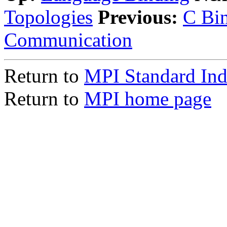
Topologies
Previous:
C Bin
Communication
Return to
MPI Standard In
Return to
MPI home page