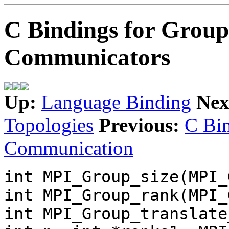
C Bindings for Group
Communicators
Up:
Language Binding
Nex
Topologies
Previous:
C Bin
Communication
int MPI_Group_size(MPI_
int MPI_Group_rank(MPI_
int MPI_Group_translate