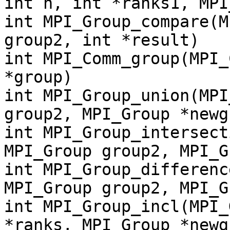
int n, int *ranks1, MPI
int MPI_Group_compare(M
group2, int *result)
int MPI_Comm_group(MPI_
*group)
int MPI_Group_union(MPI
group2, MPI_Group *newg
int MPI_Group_intersect
MPI_Group group2, MPI_G
int MPI_Group_differenc
MPI_Group group2, MPI_G
int MPI_Group_incl(MPI_
*ranks, MPI_Group *newg