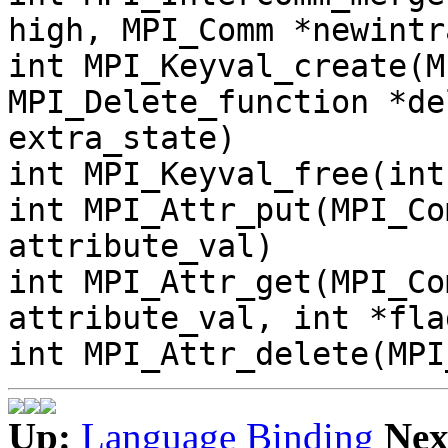
high, MPI_Comm *newintr
int MPI_Keyval_create(M
MPI_Delete_function *de
extra_state)
int MPI_Keyval_free(int
int MPI_Attr_put(MPI_Co
attribute_val)
int MPI_Attr_get(MPI_Co
attribute_val, int *fla
int MPI_Attr_delete(MPI
Up:
Language Binding
Nex