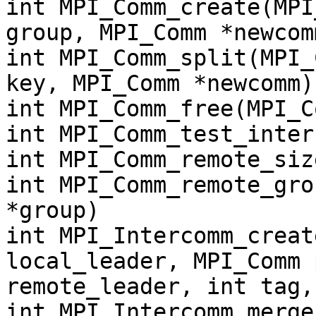
int MPI_Comm_create(MPI
group, MPI_Comm *newcom
int MPI_Comm_split(MPI_
key, MPI_Comm *newcomm)
int MPI_Comm_free(MPI_C
int MPI_Comm_test_inter
int MPI_Comm_remote_siz
int MPI_Comm_remote_gro
*group)
int MPI_Intercomm_creat
local_leader, MPI_Comm 
remote_leader, int tag,
int MPI_Intercomm_merge