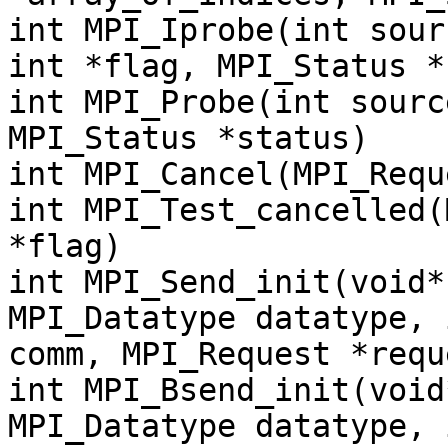
int MPI_Iprobe(int sour
int *flag, MPI_Status *
int MPI_Probe(int sourc
MPI_Status *status)
int MPI_Cancel(MPI_Requ
int MPI_Test_cancelled(
*flag)
int MPI_Send_init(void*
MPI_Datatype datatype, 
comm, MPI_Request *requ
int MPI_Bsend_init(void
MPI_Datatype datatype, 