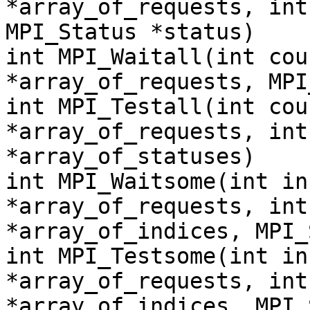
*array_of_requests, int
MPI_Status *status)
int MPI_Waitall(int cou
*array_of_requests, MPI
int MPI_Testall(int cou
*array_of_requests, int
*array_of_statuses)
int MPI_Waitsome(int in
*array_of_requests, int
*array_of_indices, MPI_
int MPI_Testsome(int in
*array_of_requests, int
*array_of_indices, MPI_