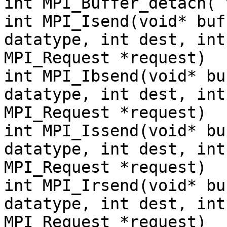
int MPI_Buffer_detach( 
int MPI_Isend(void* buf
datatype, int dest, int
MPI_Request *request)
int MPI_Ibsend(void* bu
datatype, int dest, int
MPI_Request *request)
int MPI_Issend(void* bu
datatype, int dest, int
MPI_Request *request)
int MPI_Irsend(void* bu
datatype, int dest, int
MPI_Request *request)