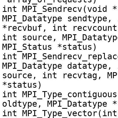
int MPI_Sendrecv(void *
MPI_Datatype sendtype, 
*recvbuf, int recvcount
int source, MPI_Datatyp
MPI_Status *status)
int MPI_Sendrecv_replac
MPI_Datatype datatype, 
source, int recvtag, MP
*status)
int MPI_Type_contiguous
oldtype, MPI_Datatype *
int MPI_Type_vector(int