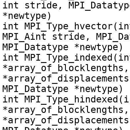
int stride, MPI_Datatyp
*newtype)
int MPI_Type_hvector(in
MPI_Aint stride, MPI_Da
MPI_Datatype *newtype)
int MPI_Type_indexed(in
*array_of_blocklengths,
*array_of_displacements
MPI_Datatype *newtype)
int MPI_Type_hindexed(i
*array_of_blocklengths,
*array_of_displacements