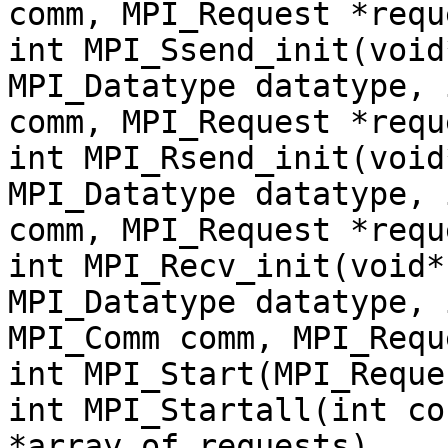
comm, MPI_Request *requ
int MPI_Ssend_init(void
MPI_Datatype datatype, 
comm, MPI_Request *requ
int MPI_Rsend_init(void
MPI_Datatype datatype, 
comm, MPI_Request *requ
int MPI_Recv_init(void*
MPI_Datatype datatype, 
MPI_Comm comm, MPI_Requ
int MPI_Start(MPI_Reque
int MPI_Startall(int co
*array_of_requests)