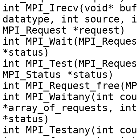
int MPI_Irecv(void* buf
datatype, int source, i
MPI_Request *request)
int MPI_Wait(MPI_Reques
*status)
int MPI_Test(MPI_Reques
MPI_Status *status)
int MPI_Request_free(MP
int MPI_Waitany(int cou
*array_of_requests, int
*status)
int MPI_Testany(int cou