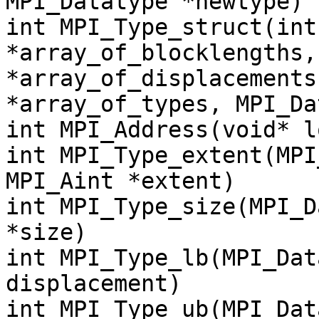
MPI_Datatype *newtype)
int MPI_Type_struct(int
*array_of_blocklengths,
*array_of_displacements
*array_of_types, MPI_Da
int MPI_Address(void* l
int MPI_Type_extent(MPI
MPI_Aint *extent)
int MPI_Type_size(MPI_D
*size)
int MPI_Type_lb(MPI_Dat
displacement)
int MPI_Type_ub(MPI_Dat