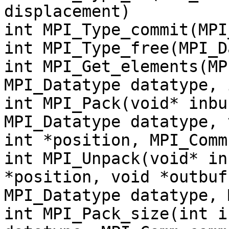
displacement)
int MPI_Type_commit(MPI
int MPI_Type_free(MPI_D
int MPI_Get_elements(MP
MPI_Datatype datatype, 
int MPI_Pack(void* inbu
MPI_Datatype datatype, 
int *position, MPI_Comm
int MPI_Unpack(void* in
*position, void *outbuf
MPI_Datatype datatype, 
int MPI_Pack_size(int i