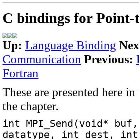
C bindings for Point
Up:
Language Binding
Nex
Communication
Previous:
Fortran
These are presented here in 
the chapter.
int MPI_Send(void* buf,
datatype, int dest, int