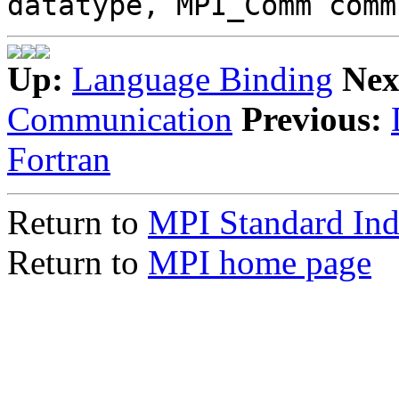
datatype, MPI_Comm comm
Up:
Language Binding
Nex
Communication
Previous:
Fortran
Return to
MPI Standard In
Return to
MPI home page