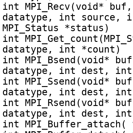
int MPI_Recv(void* buf,
datatype, int source, i
MPI_Status *status)
int MPI_Get_count(MPI_S
datatype, int *count)
int MPI_Bsend(void* buf
datatype, int dest, int
int MPI_Ssend(void* buf
datatype, int dest, int
int MPI_Rsend(void* buf
datatype, int dest, int
int MPI_Buffer_attach( 