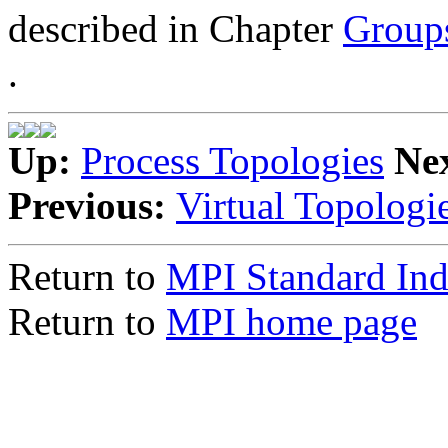
described in Chapter
Group
.
Up:
Process Topologies
Ne
Previous:
Virtual Topologi
Return to
MPI Standard In
Return to
MPI home page