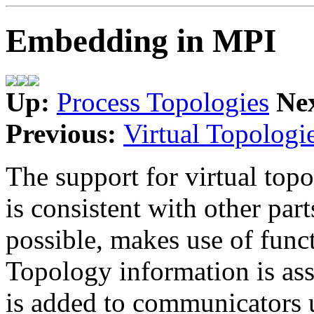
Embedding in MPI
Up:
Process Topologies
Ne
Previous:
Virtual Topologi
The support for virtual topo
is consistent with other pa
possible, makes use of funct
Topology information is as
is added to communicators 