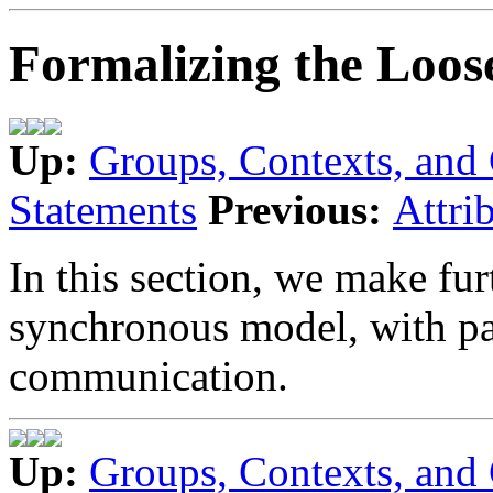
Formalizing the Loos
Up:
Groups, Contexts, an
Statements
Previous:
Attri
In this section, we make fur
synchronous model, with part
communication.
Up:
Groups, Contexts, an