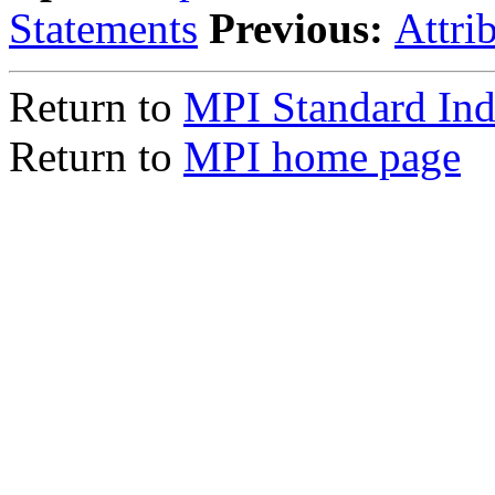
Statements
Previous:
Attri
Return to
MPI Standard In
Return to
MPI home page