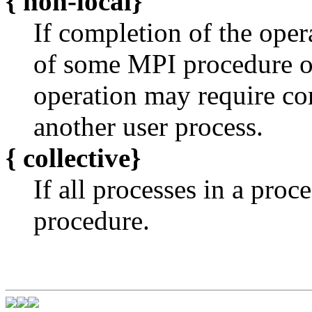
{
non-local}
If completion of the oper
of some MPI procedure o
operation may require c
another user process.
{
collective}
If all processes in a pro
procedure.