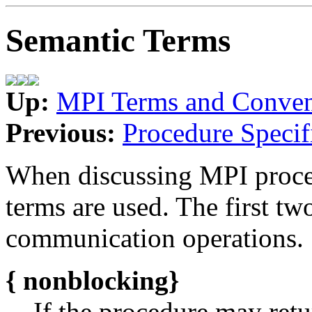
Semantic Terms
Up:
MPI Terms and Conven
Previous:
Procedure Specif
When discussing MPI proce
terms are used. The first tw
communication operations.
{
nonblocking}
If the procedure may retu