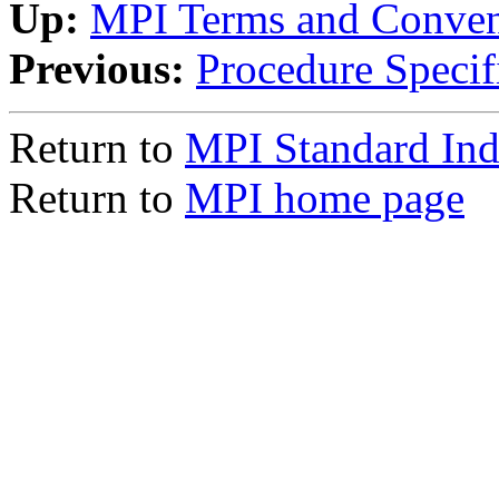
Up:
MPI Terms and Conven
Previous:
Procedure Specif
Return to
MPI Standard In
Return to
MPI home page