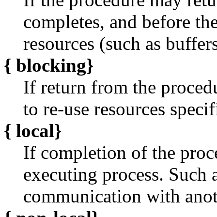
completes, and before the
resources (such as buffers
{
blocking}
If return from the proced
to re-use resources specifi
{
local}
If completion of the proc
executing process. Such 
communication with anoth