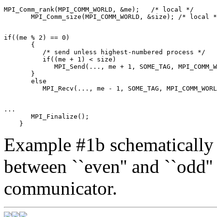
MPI_Comm_rank(MPI_COMM_WORLD, &me);   /* local */ 

if((me % 2) == 0) 

       { 

          /* send unless highest-numbered process */ 

          if((me + 1) < size) 

             MPI_Send(..., me + 1, SOME_TAG, MPI_COMM_W
       } 

       else 

... 

       MPI_Finalize(); 

Example #1b schematically 
between ``even'' and ``odd'' 
communicator.