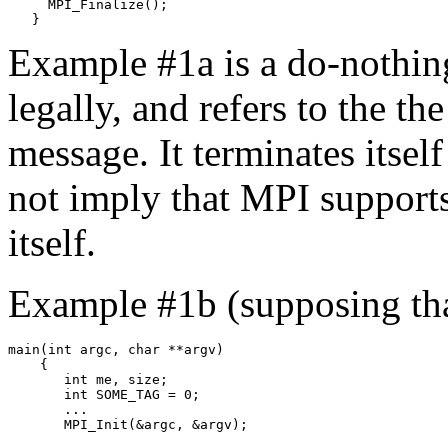
     MPI_Finalize(); 

Example #1a is a do-nothing 
legally, and refers to the th
message. It terminates itsel
not imply that MPI support
itself.
Example #1b (supposing th
main(int argc, char **argv) 

    { 

       int me, size; 

       int SOME_TAG = 0; 

       ... 
