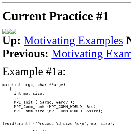
Current Practice #1
Up:
Motivating Examples
Previous:
Motivating Exam
Example #1a:
main(int argc, char **argv) 

   { 

     int me, size; 

     ... 

     MPI_Init ( &argc, &argv ); 

     MPI_Comm_rank (MPI_COMM_WORLD, &me); 

(void)printf ("Process %d size %d\n", me, size); 

     ... 
