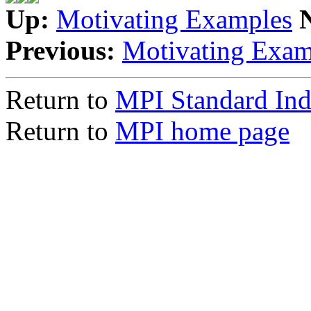
Up:
Motivating Examples
Previous:
Motivating Exam
Return to
MPI Standard In
Return to
MPI home page