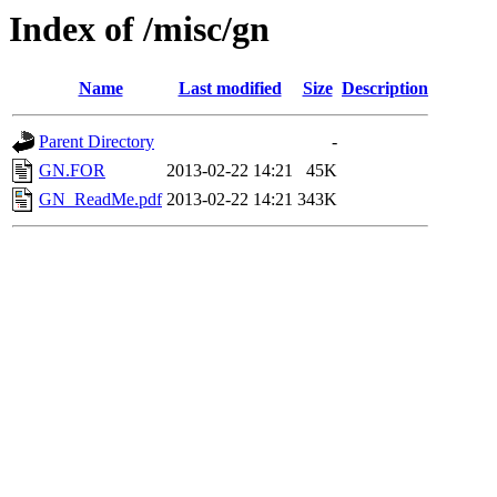
Index of /misc/gn
Name
Last modified
Size
Description
Parent Directory
-
GN.FOR
2013-02-22 14:21
45K
GN_ReadMe.pdf
2013-02-22 14:21
343K