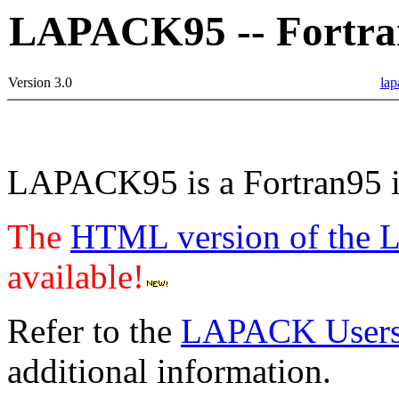
LAPACK95 -- Fortra
Version 3.0
lap
LAPACK95 is a Fortran95 i
The
HTML version of the 
available!
Refer to the
LAPACK Users'
additional information.