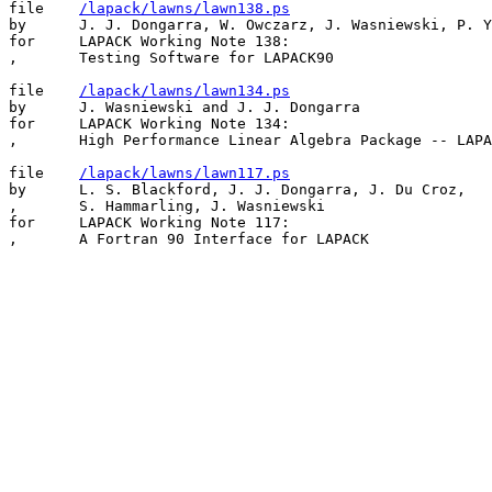
file    
/lapack/lawns/lawn138.ps
by      J. J. Dongarra, W. Owczarz, J. Wasniewski, P. Y
for     LAPACK Working Note 138:

,       Testing Software for LAPACK90

file    
/lapack/lawns/lawn134.ps
by      J. Wasniewski and J. J. Dongarra

for     LAPACK Working Note 134:

,       High Performance Linear Algebra Package -- LAPA
file    
/lapack/lawns/lawn117.ps
by      L. S. Blackford, J. J. Dongarra, J. Du Croz,

,       S. Hammarling, J. Wasniewski

for     LAPACK Working Note 117:
