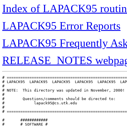
Index of LAPACK95 routin
LAPACK95 Error Reports
LAPACK95 Frequently Ask
RELEASE_NOTES webpag
# =====================================================
# LAPACK95  LAPACK95  LAPACK95  LAPACK95  LAPACK95  LAP
#

# NOTE:  This directory was updated in November, 2000!

#

#        Questions/comments should be directed to:

#             lapack95@cs.utk.edu

#

# =====================================================
#       ############

#       # SOFTWARE #
