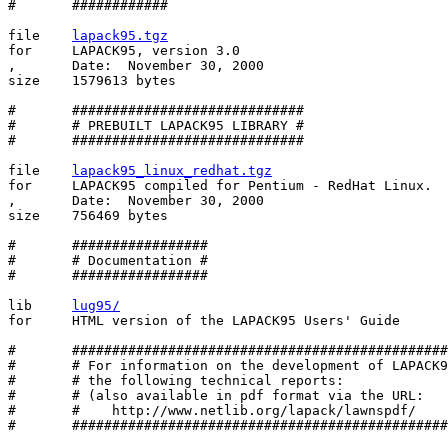
#       ############ 

file    
lapack95.tgz
for     LAPACK95, version 3.0

,       Date:  November 30, 2000

size    1579613 bytes

#       #############################

#       # PREBUILT LAPACK95 LIBRARY #

#       #############################

file    
lapack95_linux_redhat.tgz
for     LAPACK95 compiled for Pentium - RedHat Linux.

,       Date:  November 30, 2000

size    756469 bytes

#       #################

#       # Documentation #

#       #################

lib     
lug95/
for     HTML version of the LAPACK95 Users' Guide

#       ###############################################
#       # For information on the development of LAPACK9
#       # the following technical reports:             
#       # (also available in pdf format via the URL:   
#       #    http://www.netlib.org/lapack/lawnspdf/    
#       ###############################################