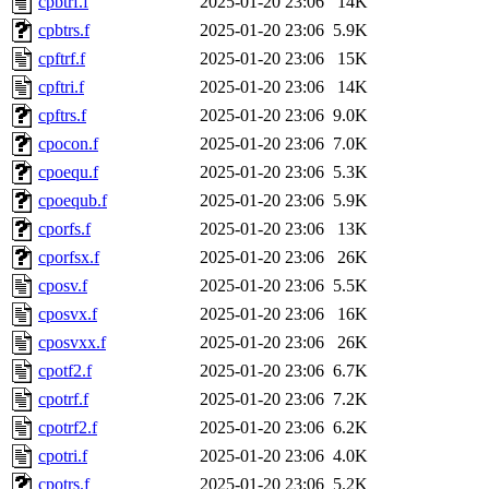
cpbtrf.f
2025-01-20 23:06
14K
cpbtrs.f
2025-01-20 23:06
5.9K
cpftrf.f
2025-01-20 23:06
15K
cpftri.f
2025-01-20 23:06
14K
cpftrs.f
2025-01-20 23:06
9.0K
cpocon.f
2025-01-20 23:06
7.0K
cpoequ.f
2025-01-20 23:06
5.3K
cpoequb.f
2025-01-20 23:06
5.9K
cporfs.f
2025-01-20 23:06
13K
cporfsx.f
2025-01-20 23:06
26K
cposv.f
2025-01-20 23:06
5.5K
cposvx.f
2025-01-20 23:06
16K
cposvxx.f
2025-01-20 23:06
26K
cpotf2.f
2025-01-20 23:06
6.7K
cpotrf.f
2025-01-20 23:06
7.2K
cpotrf2.f
2025-01-20 23:06
6.2K
cpotri.f
2025-01-20 23:06
4.0K
cpotrs.f
2025-01-20 23:06
5.2K