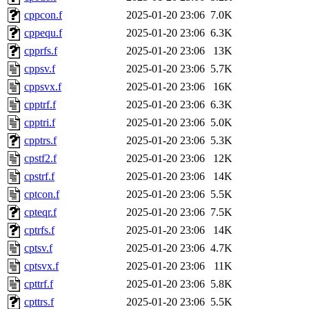
cppcon.f
2025-01-20 23:06
7.0K
cppequ.f
2025-01-20 23:06
6.3K
cpprfs.f
2025-01-20 23:06
13K
cppsv.f
2025-01-20 23:06
5.7K
cppsvx.f
2025-01-20 23:06
16K
cpptrf.f
2025-01-20 23:06
6.3K
cpptri.f
2025-01-20 23:06
5.0K
cpptrs.f
2025-01-20 23:06
5.3K
cpstf2.f
2025-01-20 23:06
12K
cpstrf.f
2025-01-20 23:06
14K
cptcon.f
2025-01-20 23:06
5.5K
cpteqr.f
2025-01-20 23:06
7.5K
cptrfs.f
2025-01-20 23:06
14K
cptsv.f
2025-01-20 23:06
4.7K
cptsvx.f
2025-01-20 23:06
11K
cpttrf.f
2025-01-20 23:06
5.8K
cpttrs.f
2025-01-20 23:06
5.5K