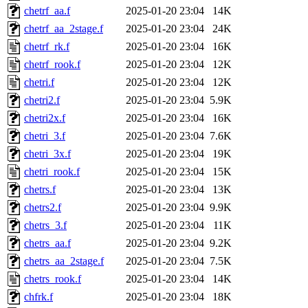
chetrf_aa.f
2025-01-20 23:04
14K
chetrf_aa_2stage.f
2025-01-20 23:04
24K
chetrf_rk.f
2025-01-20 23:04
16K
chetrf_rook.f
2025-01-20 23:04
12K
chetri.f
2025-01-20 23:04
12K
chetri2.f
2025-01-20 23:04
5.9K
chetri2x.f
2025-01-20 23:04
16K
chetri_3.f
2025-01-20 23:04
7.6K
chetri_3x.f
2025-01-20 23:04
19K
chetri_rook.f
2025-01-20 23:04
15K
chetrs.f
2025-01-20 23:04
13K
chetrs2.f
2025-01-20 23:04
9.9K
chetrs_3.f
2025-01-20 23:04
11K
chetrs_aa.f
2025-01-20 23:04
9.2K
chetrs_aa_2stage.f
2025-01-20 23:04
7.5K
chetrs_rook.f
2025-01-20 23:04
14K
chfrk.f
2025-01-20 23:04
18K