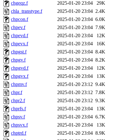
chgeqz.f
2025-01-20 23:04
29K
chla_transtype.f
2025-01-20 23:04
2.4K
chpcon.f
2025-01-20 23:04
6.0K
chpev.f
2025-01-20 23:04
7.9K
chpevd.f
2025-01-20 23:04
12K
chpevx.f
2025-01-20 23:04
16K
chpgst.f
2025-01-20 23:04
8.4K
chpgv.f
2025-01-20 23:04
8.2K
chpgvd.f
2025-01-20 23:04
12K
chpgvx.f
2025-01-20 23:04
13K
chpmv.f
2025-01-20 23:12
9.4K
chpr.f
2025-01-20 23:12
7.8K
chpr2.f
2025-01-20 23:12
9.3K
chprfs.f
2025-01-20 23:04
13K
chpsv.f
2025-01-20 23:04
6.7K
chpsvx.f
2025-01-20 23:04
13K
chptrd.f
2025-01-20 23:04
8.9K