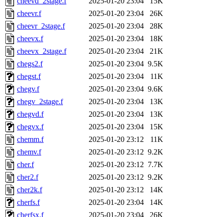
cheevd_2stage.f
2025-01-20 23:04
15K
cheevr.f
2025-01-20 23:04
26K
cheevr_2stage.f
2025-01-20 23:04
28K
cheevx.f
2025-01-20 23:04
18K
cheevx_2stage.f
2025-01-20 23:04
21K
chegs2.f
2025-01-20 23:04
9.5K
chegst.f
2025-01-20 23:04
11K
chegv.f
2025-01-20 23:04
9.6K
chegv_2stage.f
2025-01-20 23:04
13K
chegvd.f
2025-01-20 23:04
13K
chegvx.f
2025-01-20 23:04
15K
chemm.f
2025-01-20 23:12
11K
chemv.f
2025-01-20 23:12
9.2K
cher.f
2025-01-20 23:12
7.7K
cher2.f
2025-01-20 23:12
9.2K
cher2k.f
2025-01-20 23:12
14K
cherfs.f
2025-01-20 23:04
14K
cherfsx.f
2025-01-20 23:04
26K