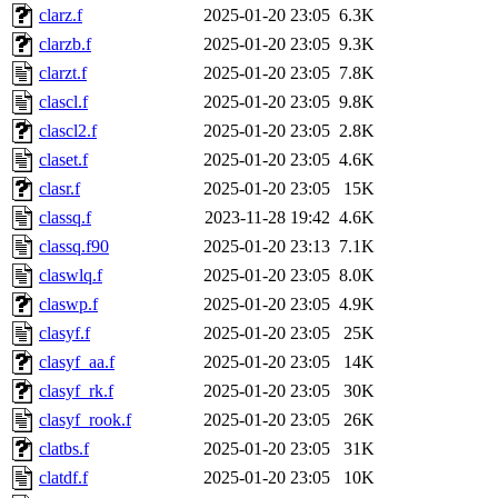
clarz.f
2025-01-20 23:05
6.3K
clarzb.f
2025-01-20 23:05
9.3K
clarzt.f
2025-01-20 23:05
7.8K
clascl.f
2025-01-20 23:05
9.8K
clascl2.f
2025-01-20 23:05
2.8K
claset.f
2025-01-20 23:05
4.6K
clasr.f
2025-01-20 23:05
15K
classq.f
2023-11-28 19:42
4.6K
classq.f90
2025-01-20 23:13
7.1K
claswlq.f
2025-01-20 23:05
8.0K
claswp.f
2025-01-20 23:05
4.9K
clasyf.f
2025-01-20 23:05
25K
clasyf_aa.f
2025-01-20 23:05
14K
clasyf_rk.f
2025-01-20 23:05
30K
clasyf_rook.f
2025-01-20 23:05
26K
clatbs.f
2025-01-20 23:05
31K
clatdf.f
2025-01-20 23:05
10K