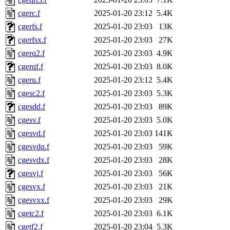
cgerc.f
2025-01-20 23:12
5.4K
cgerfs.f
2025-01-20 23:03
13K
cgerfsx.f
2025-01-20 23:03
27K
cgerq2.f
2025-01-20 23:03
4.9K
cgerqf.f
2025-01-20 23:03
8.0K
cgeru.f
2025-01-20 23:12
5.4K
cgesc2.f
2025-01-20 23:03
5.3K
cgesdd.f
2025-01-20 23:03
89K
cgesv.f
2025-01-20 23:03
5.0K
cgesvd.f
2025-01-20 23:03
141K
cgesvdq.f
2025-01-20 23:03
59K
cgesvdx.f
2025-01-20 23:03
28K
cgesvj.f
2025-01-20 23:03
56K
cgesvx.f
2025-01-20 23:03
21K
cgesvxx.f
2025-01-20 23:03
29K
cgetc2.f
2025-01-20 23:03
6.1K
cgetf2.f
2025-01-20 23:04
5.3K