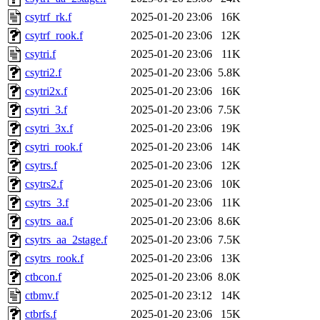
csytrf_rk.f
2025-01-20 23:06
16K
csytrf_rook.f
2025-01-20 23:06
12K
csytri.f
2025-01-20 23:06
11K
csytri2.f
2025-01-20 23:06
5.8K
csytri2x.f
2025-01-20 23:06
16K
csytri_3.f
2025-01-20 23:06
7.5K
csytri_3x.f
2025-01-20 23:06
19K
csytri_rook.f
2025-01-20 23:06
14K
csytrs.f
2025-01-20 23:06
12K
csytrs2.f
2025-01-20 23:06
10K
csytrs_3.f
2025-01-20 23:06
11K
csytrs_aa.f
2025-01-20 23:06
8.6K
csytrs_aa_2stage.f
2025-01-20 23:06
7.5K
csytrs_rook.f
2025-01-20 23:06
13K
ctbcon.f
2025-01-20 23:06
8.0K
ctbmv.f
2025-01-20 23:12
14K
ctbrfs.f
2025-01-20 23:06
15K