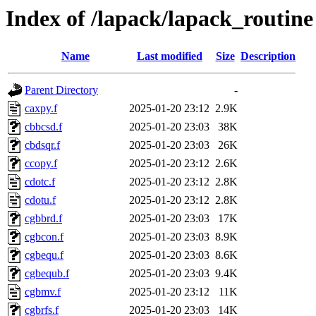
Index of /lapack/lapack_routine
Name
Last modified
Size
Description
Parent Directory
-
caxpy.f
2025-01-20 23:12
2.9K
cbbcsd.f
2025-01-20 23:03
38K
cbdsqr.f
2025-01-20 23:03
26K
ccopy.f
2025-01-20 23:12
2.6K
cdotc.f
2025-01-20 23:12
2.8K
cdotu.f
2025-01-20 23:12
2.8K
cgbbrd.f
2025-01-20 23:03
17K
cgbcon.f
2025-01-20 23:03
8.9K
cgbequ.f
2025-01-20 23:03
8.6K
cgbequb.f
2025-01-20 23:03
9.4K
cgbmv.f
2025-01-20 23:12
11K
cgbrfs.f
2025-01-20 23:03
14K