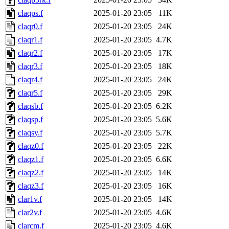
claqps.f
2025-01-20 23:05
11K
claqr0.f
2025-01-20 23:05
24K
claqr1.f
2025-01-20 23:05
4.7K
claqr2.f
2025-01-20 23:05
17K
claqr3.f
2025-01-20 23:05
18K
claqr4.f
2025-01-20 23:05
24K
claqr5.f
2025-01-20 23:05
29K
claqsb.f
2025-01-20 23:05
6.2K
claqsp.f
2025-01-20 23:05
5.6K
claqsy.f
2025-01-20 23:05
5.7K
claqz0.f
2025-01-20 23:05
22K
claqz1.f
2025-01-20 23:05
6.6K
claqz2.f
2025-01-20 23:05
14K
claqz3.f
2025-01-20 23:05
16K
clar1v.f
2025-01-20 23:05
14K
clar2v.f
2025-01-20 23:05
4.6K
clarcm.f
2025-01-20 23:05
4.6K