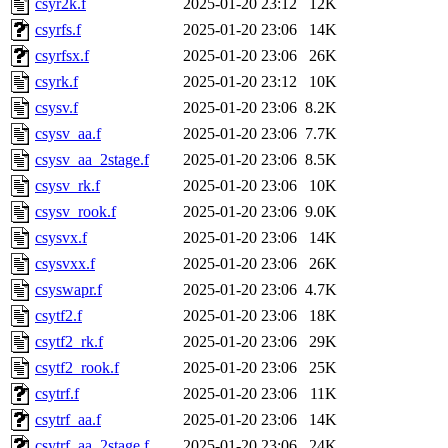
csyr2k.f
2025-01-20 23:12
12K
csyrfs.f
2025-01-20 23:06
14K
csyrfsx.f
2025-01-20 23:06
26K
csyrk.f
2025-01-20 23:12
10K
csysv.f
2025-01-20 23:06
8.2K
csysv_aa.f
2025-01-20 23:06
7.7K
csysv_aa_2stage.f
2025-01-20 23:06
8.5K
csysv_rk.f
2025-01-20 23:06
10K
csysv_rook.f
2025-01-20 23:06
9.0K
csysvx.f
2025-01-20 23:06
14K
csysvxx.f
2025-01-20 23:06
26K
csyswapr.f
2025-01-20 23:06
4.7K
csytf2.f
2025-01-20 23:06
18K
csytf2_rk.f
2025-01-20 23:06
29K
csytf2_rook.f
2025-01-20 23:06
25K
csytrf.f
2025-01-20 23:06
11K
csytrf_aa.f
2025-01-20 23:06
14K
csytrf_aa_2stage.f
2025-01-20 23:06
24K