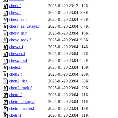
cherk.f
2025-01-20 23:12
12K
chesv.f
2025-01-20 23:04
8.3K
chesv_aa.f
2025-01-20 23:04
7.7K
chesv_aa_2stage.f
2025-01-20 23:04
8.7K
chesv_rk.f
2025-01-20 23:04
10K
chesv_rook.f
2025-01-20 23:04
9.3K
chesvx.f
2025-01-20 23:04
14K
chesvxx.f
2025-01-20 23:04
27K
cheswapr.f
2025-01-20 23:04
5.2K
chetd2.f
2025-01-20 23:04
10K
chetf2.f
2025-01-20 23:04
20K
chetf2_rk.f
2025-01-20 23:04
33K
chetf2_rook.f
2025-01-20 23:04
29K
chetrd.f
2025-01-20 23:04
11K
chetrd_2stage.f
2025-01-20 23:04
11K
chetrd_he2hb.f
2025-01-20 23:04
18K
chetrf.f
2025-01-20 23:04
11K