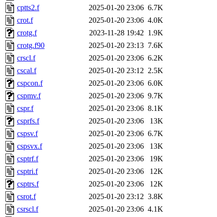
cptts2.f
2025-01-20 23:06
6.7K
crot.f
2025-01-20 23:06
4.0K
crotg.f
2023-11-28 19:42
1.9K
crotg.f90
2025-01-20 23:13
7.6K
crscl.f
2025-01-20 23:06
6.2K
cscal.f
2025-01-20 23:12
2.5K
cspcon.f
2025-01-20 23:06
6.0K
cspmv.f
2025-01-20 23:06
9.7K
cspr.f
2025-01-20 23:06
8.1K
csprfs.f
2025-01-20 23:06
13K
cspsv.f
2025-01-20 23:06
6.7K
cspsvx.f
2025-01-20 23:06
13K
csptrf.f
2025-01-20 23:06
19K
csptri.f
2025-01-20 23:06
12K
csptrs.f
2025-01-20 23:06
12K
csrot.f
2025-01-20 23:12
3.8K
csrscl.f
2025-01-20 23:06
4.1K