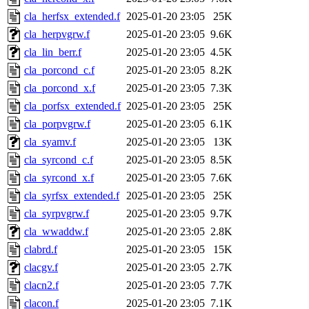
cla_herfsx_extended.f
2025-01-20 23:05
25K
cla_herpvgrw.f
2025-01-20 23:05
9.6K
cla_lin_berr.f
2025-01-20 23:05
4.5K
cla_porcond_c.f
2025-01-20 23:05
8.2K
cla_porcond_x.f
2025-01-20 23:05
7.3K
cla_porfsx_extended.f
2025-01-20 23:05
25K
cla_porpvgrw.f
2025-01-20 23:05
6.1K
cla_syamv.f
2025-01-20 23:05
13K
cla_syrcond_c.f
2025-01-20 23:05
8.5K
cla_syrcond_x.f
2025-01-20 23:05
7.6K
cla_syrfsx_extended.f
2025-01-20 23:05
25K
cla_syrpvgrw.f
2025-01-20 23:05
9.7K
cla_wwaddw.f
2025-01-20 23:05
2.8K
clabrd.f
2025-01-20 23:05
15K
clacgv.f
2025-01-20 23:05
2.7K
clacn2.f
2025-01-20 23:05
7.7K
clacon.f
2025-01-20 23:05
7.1K