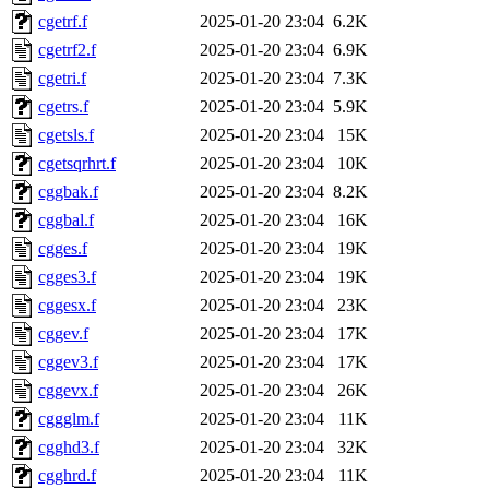
cgetrf.f
2025-01-20 23:04
6.2K
cgetrf2.f
2025-01-20 23:04
6.9K
cgetri.f
2025-01-20 23:04
7.3K
cgetrs.f
2025-01-20 23:04
5.9K
cgetsls.f
2025-01-20 23:04
15K
cgetsqrhrt.f
2025-01-20 23:04
10K
cggbak.f
2025-01-20 23:04
8.2K
cggbal.f
2025-01-20 23:04
16K
cgges.f
2025-01-20 23:04
19K
cgges3.f
2025-01-20 23:04
19K
cggesx.f
2025-01-20 23:04
23K
cggev.f
2025-01-20 23:04
17K
cggev3.f
2025-01-20 23:04
17K
cggevx.f
2025-01-20 23:04
26K
cggglm.f
2025-01-20 23:04
11K
cgghd3.f
2025-01-20 23:04
32K
cgghrd.f
2025-01-20 23:04
11K