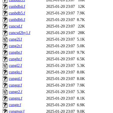
cunbdb4.f
2025-01-20 23:07
12K
cunbdb5.f
2025-01-20 23:07
7.9K
cunbdb6.f
2025-01-20 23:07
8.7K
cuncsd.f
2025-01-20 23:07
22K
cuncsd2by1.f
2025-01-20 23:07
28K
cung2l.f
2025-01-20 23:07
5.1K
cung2r.f
2025-01-20 23:07
5.0K
cungbr.f
2025-01-20 23:07
9.7K
cunghr.f
2025-01-20 23:07
6.5K
cungl2.f
2025-01-20 23:07
5.3K
cunglq.f
2025-01-20 23:07
8.0K
cungql.f
2025-01-20 23:07
8.0K
cungqr.f
2025-01-20 23:07
7.9K
cungr2.f
2025-01-20 23:07
5.3K
cungrq.f
2025-01-20 23:07
8.1K
cungtr.f
2025-01-20 23:07
6.9K
cungtsqr.f
2025-01-20 23:07
9.0K