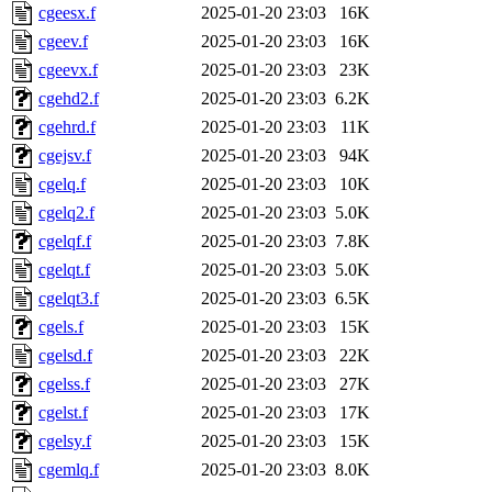
cgeesx.f
2025-01-20 23:03
16K
cgeev.f
2025-01-20 23:03
16K
cgeevx.f
2025-01-20 23:03
23K
cgehd2.f
2025-01-20 23:03
6.2K
cgehrd.f
2025-01-20 23:03
11K
cgejsv.f
2025-01-20 23:03
94K
cgelq.f
2025-01-20 23:03
10K
cgelq2.f
2025-01-20 23:03
5.0K
cgelqf.f
2025-01-20 23:03
7.8K
cgelqt.f
2025-01-20 23:03
5.0K
cgelqt3.f
2025-01-20 23:03
6.5K
cgels.f
2025-01-20 23:03
15K
cgelsd.f
2025-01-20 23:03
22K
cgelss.f
2025-01-20 23:03
27K
cgelst.f
2025-01-20 23:03
17K
cgelsy.f
2025-01-20 23:03
15K
cgemlq.f
2025-01-20 23:03
8.0K