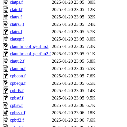
clatps.f
2025-01-20 23:05
30K
clatrd.f
2025-01-20 23:05
12K
clatrs.f
2025-01-20 23:05
32K
clatrs3.f
2025-01-20 23:05
24K
clatrz.f
2025-01-20 23:05
5.7K
clatsqr.f
2025-01-20 23:05
8.0K
claunhr_col_getrfnp.f
2025-01-20 23:05
7.3K
claunhr_col_getrfnp2.f
2025-01-20 23:05
9.1K
clauu2.f
2025-01-20 23:05
5.8K
clauum.f
2025-01-20 23:05
6.5K
cpbcon.f
2025-01-20 23:05
7.6K
cpbequ.f
2025-01-20 23:05
6.5K
cpbrfs.f
2025-01-20 23:05
14K
cpbstf.f
2025-01-20 23:05
9.5K
cpbsv.f
2025-01-20 23:06
6.7K
cpbsvx.f
2025-01-20 23:06
18K
cpbtf2.f
2025-01-20 23:06
7.6K