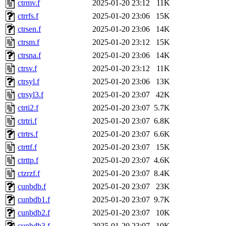
ctrmv.f
2025-01-20 23:12
11K
ctrrfs.f
2025-01-20 23:06
15K
ctrsen.f
2025-01-20 23:06
14K
ctrsm.f
2025-01-20 23:12
15K
ctrsna.f
2025-01-20 23:06
14K
ctrsv.f
2025-01-20 23:12
11K
ctrsyl.f
2025-01-20 23:06
13K
ctrsyl3.f
2025-01-20 23:07
42K
ctrti2.f
2025-01-20 23:07
5.7K
ctrtri.f
2025-01-20 23:07
6.8K
ctrtrs.f
2025-01-20 23:07
6.6K
ctrttf.f
2025-01-20 23:07
15K
ctrttp.f
2025-01-20 23:07
4.6K
ctzrzf.f
2025-01-20 23:07
8.4K
cunbdb.f
2025-01-20 23:07
23K
cunbdb1.f
2025-01-20 23:07
9.7K
cunbdb2.f
2025-01-20 23:07
10K
cunbdb3.f
2025-01-20 23:07
10K