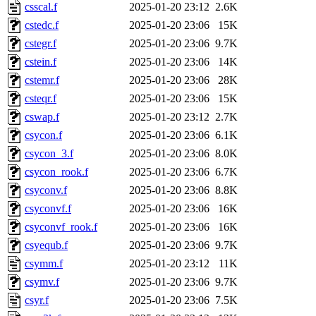
csscal.f
2025-01-20 23:12
2.6K
cstedc.f
2025-01-20 23:06
15K
cstegr.f
2025-01-20 23:06
9.7K
cstein.f
2025-01-20 23:06
14K
cstemr.f
2025-01-20 23:06
28K
csteqr.f
2025-01-20 23:06
15K
cswap.f
2025-01-20 23:12
2.7K
csycon.f
2025-01-20 23:06
6.1K
csycon_3.f
2025-01-20 23:06
8.0K
csycon_rook.f
2025-01-20 23:06
6.7K
csyconv.f
2025-01-20 23:06
8.8K
csyconvf.f
2025-01-20 23:06
16K
csyconvf_rook.f
2025-01-20 23:06
16K
csyequb.f
2025-01-20 23:06
9.7K
csymm.f
2025-01-20 23:12
11K
csymv.f
2025-01-20 23:06
9.7K
csyr.f
2025-01-20 23:06
7.5K