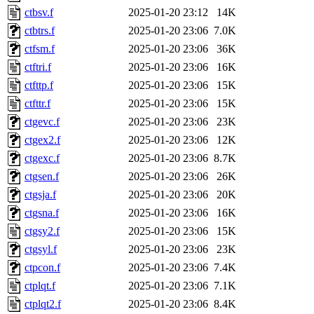
ctbsv.f
2025-01-20 23:12
14K
ctbtrs.f
2025-01-20 23:06
7.0K
ctfsm.f
2025-01-20 23:06
36K
ctftri.f
2025-01-20 23:06
16K
ctfttp.f
2025-01-20 23:06
15K
ctfttr.f
2025-01-20 23:06
15K
ctgevc.f
2025-01-20 23:06
23K
ctgex2.f
2025-01-20 23:06
12K
ctgexc.f
2025-01-20 23:06
8.7K
ctgsen.f
2025-01-20 23:06
26K
ctgsja.f
2025-01-20 23:06
20K
ctgsna.f
2025-01-20 23:06
16K
ctgsy2.f
2025-01-20 23:06
15K
ctgsyl.f
2025-01-20 23:06
23K
ctpcon.f
2025-01-20 23:06
7.4K
ctplqt.f
2025-01-20 23:06
7.1K
ctplqt2.f
2025-01-20 23:06
8.4K