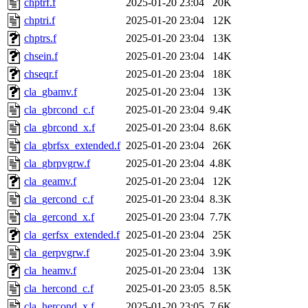
chptrf.f
2025-01-20 23:04
20K
chptri.f
2025-01-20 23:04
12K
chptrs.f
2025-01-20 23:04
13K
chsein.f
2025-01-20 23:04
14K
chseqr.f
2025-01-20 23:04
18K
cla_gbamv.f
2025-01-20 23:04
13K
cla_gbrcond_c.f
2025-01-20 23:04
9.4K
cla_gbrcond_x.f
2025-01-20 23:04
8.6K
cla_gbrfsx_extended.f
2025-01-20 23:04
26K
cla_gbrpvgrw.f
2025-01-20 23:04
4.8K
cla_geamv.f
2025-01-20 23:04
12K
cla_gercond_c.f
2025-01-20 23:04
8.3K
cla_gercond_x.f
2025-01-20 23:04
7.7K
cla_gerfsx_extended.f
2025-01-20 23:04
25K
cla_gerpvgrw.f
2025-01-20 23:04
3.9K
cla_heamv.f
2025-01-20 23:04
13K
cla_hercond_c.f
2025-01-20 23:05
8.5K
cla_hercond_x.f
2025-01-20 23:05
7.6K