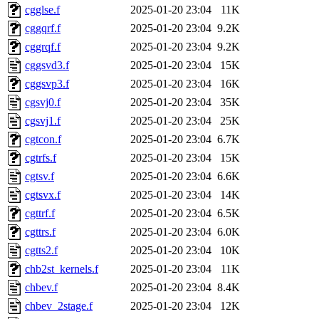
cgglse.f
2025-01-20 23:04
11K
cggqrf.f
2025-01-20 23:04
9.2K
cggrqf.f
2025-01-20 23:04
9.2K
cggsvd3.f
2025-01-20 23:04
15K
cggsvp3.f
2025-01-20 23:04
16K
cgsvj0.f
2025-01-20 23:04
35K
cgsvj1.f
2025-01-20 23:04
25K
cgtcon.f
2025-01-20 23:04
6.7K
cgtrfs.f
2025-01-20 23:04
15K
cgtsv.f
2025-01-20 23:04
6.6K
cgtsvx.f
2025-01-20 23:04
14K
cgttrf.f
2025-01-20 23:04
6.5K
cgttrs.f
2025-01-20 23:04
6.0K
cgtts2.f
2025-01-20 23:04
10K
chb2st_kernels.f
2025-01-20 23:04
11K
chbev.f
2025-01-20 23:04
8.4K
chbev_2stage.f
2025-01-20 23:04
12K