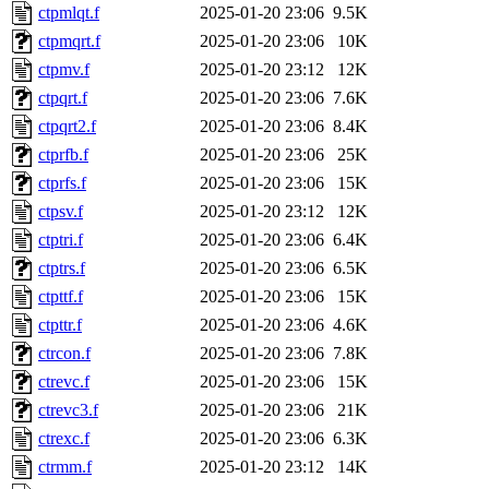
ctpmlqt.f
2025-01-20 23:06
9.5K
ctpmqrt.f
2025-01-20 23:06
10K
ctpmv.f
2025-01-20 23:12
12K
ctpqrt.f
2025-01-20 23:06
7.6K
ctpqrt2.f
2025-01-20 23:06
8.4K
ctprfb.f
2025-01-20 23:06
25K
ctprfs.f
2025-01-20 23:06
15K
ctpsv.f
2025-01-20 23:12
12K
ctptri.f
2025-01-20 23:06
6.4K
ctptrs.f
2025-01-20 23:06
6.5K
ctpttf.f
2025-01-20 23:06
15K
ctpttr.f
2025-01-20 23:06
4.6K
ctrcon.f
2025-01-20 23:06
7.8K
ctrevc.f
2025-01-20 23:06
15K
ctrevc3.f
2025-01-20 23:06
21K
ctrexc.f
2025-01-20 23:06
6.3K
ctrmm.f
2025-01-20 23:12
14K