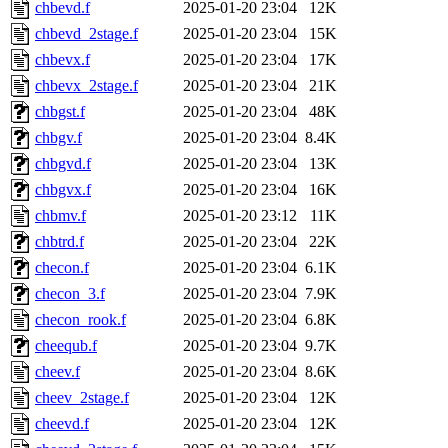
chbevd.f
2025-01-20 23:04
12K
chbevd_2stage.f
2025-01-20 23:04
15K
chbevx.f
2025-01-20 23:04
17K
chbevx_2stage.f
2025-01-20 23:04
21K
chbgst.f
2025-01-20 23:04
48K
chbgv.f
2025-01-20 23:04
8.4K
chbgvd.f
2025-01-20 23:04
13K
chbgvx.f
2025-01-20 23:04
16K
chbmv.f
2025-01-20 23:12
11K
chbtrd.f
2025-01-20 23:04
22K
checon.f
2025-01-20 23:04
6.1K
checon_3.f
2025-01-20 23:04
7.9K
checon_rook.f
2025-01-20 23:04
6.8K
cheequb.f
2025-01-20 23:04
9.7K
cheev.f
2025-01-20 23:04
8.6K
cheev_2stage.f
2025-01-20 23:04
12K
cheevd.f
2025-01-20 23:04
12K