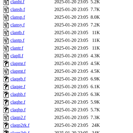
clanht.f
2025-01-20 23:05
5.2K
clansb.f
2025-01-20 23:05
7.7K
clansp.f
2025-01-20 23:05
8.0K
clansy.f
2025-01-20 23:05
7.2K
clantb.f
2025-01-20 23:05
11K
clantp.f
2025-01-20 23:05
11K
clantr.f
2025-01-20 23:05
11K
clapll.f
2025-01-20 23:05
4.3K
clapmr.f
2025-01-20 23:05
4.5K
clapmt.f
2025-01-20 23:05
4.5K
claqgb.f
2025-01-20 23:05
6.9K
claqge.f
2025-01-20 23:05
6.1K
claqhb.f
2025-01-20 23:05
6.3K
claqhe.f
2025-01-20 23:05
5.9K
claqhp.f
2025-01-20 23:05
5.7K
claqp2.f
2025-01-20 23:05
7.3K
claqp2rk.f
2025-01-20 23:05
24K
claqp3rk.f
2025-01-20 23:05
34K