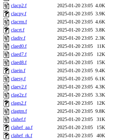
clacp2.f
2025-01-20 23:05
4.0K
clacpy.f
2025-01-20 23:05
3.9K
clacrm.f
2025-01-20 23:05
4.6K
clacrt.f
2025-01-20 23:05
3.8K
cladiv.f
2025-01-20 23:05
2.3K
claed0.f
2025-01-20 23:05
11K
claed7.f
2025-01-20 23:05
12K
claed8.f
2025-01-20 23:05
15K
claein.f
2025-01-20 23:05
9.4K
claesy.f
2025-01-20 23:05
6.1K
claev2.f
2025-01-20 23:05
4.3K
clag2z.f
2025-01-20 23:05
3.3K
clags2.f
2025-01-20 23:05
12K
clagtm.f
2025-01-20 23:05
9.8K
clahef.f
2025-01-20 23:05
31K
clahef_aa.f
2025-01-20 23:05
15K
clahef_rk.f
2025-01-20 23:05
40K