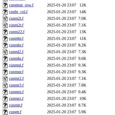
cungtsqr_row.f
2025-01-20 23:07
12K
cunhr_col.f
2025-01-20 23:07
14K
cunm2l.f
2025-01-20 23:07
7.0K
cunm2r.f
2025-01-20 23:07
7.1K
cunm22.f
2025-01-20 23:07
13K
cunmbr.f
2025-01-20 23:07
11K
cunmhr.f
2025-01-20 23:07
8.2K
cunml2.f
2025-01-20 23:07
7.3K
cunmlq.f
2025-01-20 23:07
9.6K
cunmql.f
2025-01-20 23:07
9.3K
cunmqr.f
2025-01-20 23:07
9.3K
cunmr2.f
2025-01-20 23:07
7.1K
cunmr3.f
2025-01-20 23:07
7.8K
cunmrq.f
2025-01-20 23:07
9.4K
cunmrz.f
2025-01-20 23:07
10K
cunmtr.f
2025-01-20 23:07
8.7K
cupgtr.f
2025-01-20 23:07
5.9K