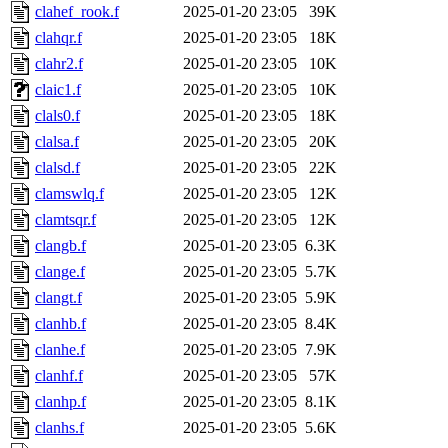
clahef_rook.f
2025-01-20 23:05
39K
clahqr.f
2025-01-20 23:05
18K
clahr2.f
2025-01-20 23:05
10K
claic1.f
2025-01-20 23:05
10K
clals0.f
2025-01-20 23:05
18K
clalsa.f
2025-01-20 23:05
20K
clalsd.f
2025-01-20 23:05
22K
clamswlq.f
2025-01-20 23:05
12K
clamtsqr.f
2025-01-20 23:05
12K
clangb.f
2025-01-20 23:05
6.3K
clange.f
2025-01-20 23:05
5.7K
clangt.f
2025-01-20 23:05
5.9K
clanhb.f
2025-01-20 23:05
8.4K
clanhe.f
2025-01-20 23:05
7.9K
clanhf.f
2025-01-20 23:05
57K
clanhp.f
2025-01-20 23:05
8.1K
clanhs.f
2025-01-20 23:05
5.6K