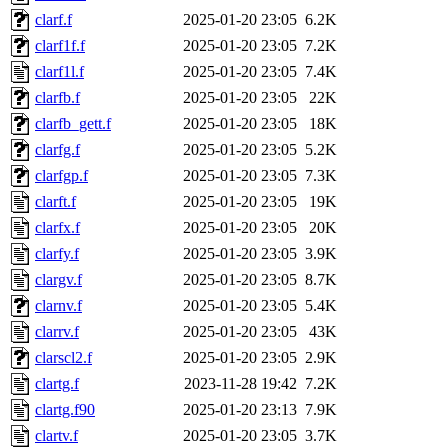
clarf.f
2025-01-20 23:05
6.2K
clarf1f.f
2025-01-20 23:05
7.2K
clarf1l.f
2025-01-20 23:05
7.4K
clarfb.f
2025-01-20 23:05
22K
clarfb_gett.f
2025-01-20 23:05
18K
clarfg.f
2025-01-20 23:05
5.2K
clarfgp.f
2025-01-20 23:05
7.3K
clarft.f
2025-01-20 23:05
19K
clarfx.f
2025-01-20 23:05
20K
clarfy.f
2025-01-20 23:05
3.9K
clargv.f
2025-01-20 23:05
8.7K
clarnv.f
2025-01-20 23:05
5.4K
clarrv.f
2025-01-20 23:05
43K
clarscl2.f
2025-01-20 23:05
2.9K
clartg.f
2023-11-28 19:42
7.2K
clartg.f90
2025-01-20 23:13
7.9K
clartv.f
2025-01-20 23:05
3.7K