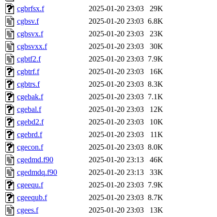
cgbrfsx.f
2025-01-20 23:03
29K
cgbsv.f
2025-01-20 23:03
6.8K
cgbsvx.f
2025-01-20 23:03
23K
cgbsvxx.f
2025-01-20 23:03
30K
cgbtf2.f
2025-01-20 23:03
7.9K
cgbtrf.f
2025-01-20 23:03
16K
cgbtrs.f
2025-01-20 23:03
8.3K
cgebak.f
2025-01-20 23:03
7.1K
cgebal.f
2025-01-20 23:03
12K
cgebd2.f
2025-01-20 23:03
10K
cgebrd.f
2025-01-20 23:03
11K
cgecon.f
2025-01-20 23:03
8.0K
cgedmd.f90
2025-01-20 23:13
46K
cgedmdq.f90
2025-01-20 23:13
33K
cgeequ.f
2025-01-20 23:03
7.9K
cgeequb.f
2025-01-20 23:03
8.7K
cgees.f
2025-01-20 23:03
13K