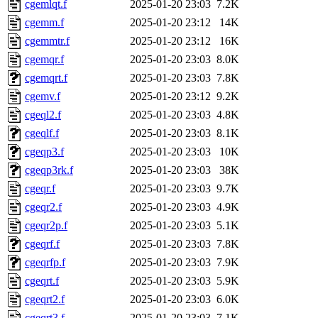
cgemlqt.f
2025-01-20 23:03
7.2K
cgemm.f
2025-01-20 23:12
14K
cgemmtr.f
2025-01-20 23:12
16K
cgemqr.f
2025-01-20 23:03
8.0K
cgemqrt.f
2025-01-20 23:03
7.8K
cgemv.f
2025-01-20 23:12
9.2K
cgeql2.f
2025-01-20 23:03
4.8K
cgeqlf.f
2025-01-20 23:03
8.1K
cgeqp3.f
2025-01-20 23:03
10K
cgeqp3rk.f
2025-01-20 23:03
38K
cgeqr.f
2025-01-20 23:03
9.7K
cgeqr2.f
2025-01-20 23:03
4.9K
cgeqr2p.f
2025-01-20 23:03
5.1K
cgeqrf.f
2025-01-20 23:03
7.8K
cgeqrfp.f
2025-01-20 23:03
7.9K
cgeqrt.f
2025-01-20 23:03
5.9K
cgeqrt2.f
2025-01-20 23:03
6.0K
cgeqrt3.f
2025-01-20 23:03
7.1K