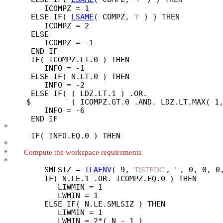
         ICOMPZ = 1

      ELSE IF( 
LSAME
( COMPZ, 
 ) ) THEN

'I'
         ICOMPZ = 2

      ELSE

         ICOMPZ = -1

      END IF

      IF( ICOMPZ.LT.0 ) THEN

         INFO = -1

      ELSE IF( N.LT.0 ) THEN

         INFO = -2

      ELSE IF( ( LDZ.LT.1 ) .OR.

     $         ( ICOMPZ.GT.0 .AND. LDZ.LT.MAX( 1,
         INFO = -6

*
*
*
*
         SMLSIZ = 
ILAENV
( 9, 
, 
, 0, 0, 0,
'
DSTEDC
'
' '
         IF( N.LE.1 .OR. ICOMPZ.EQ.0 ) THEN

            LIWMIN = 1

            LWMIN = 1

         ELSE IF( N.LE.SMLSIZ ) THEN

            LIWMIN = 1

            LWMIN = 2*( N - 1 )
