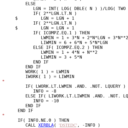
         ELSE

            LGN = INT( LOG( DBLE( N ) )/LOG( TWO 
            IF( 2**LGN.LT.N )

     $         LGN = LGN + 1

            IF( 2**LGN.LT.N )

     $         LGN = LGN + 1

            IF( ICOMPZ.EQ.1 ) THEN

               LWMIN = 1 + 3*N + 2*N*LGN + 3*N**2
               LIWMIN = 6 + 6*N + 5*N*LGN

            ELSE IF( ICOMPZ.EQ.2 ) THEN

               LWMIN = 1 + 4*N + N**2

               LIWMIN = 3 + 5*N

            END IF

         END IF

         WORK( 1 ) = LWMIN

*
         IF( LWORK.LT.LWMIN .AND. .NOT. LQUERY ) 
            INFO = -8

         ELSE IF( LIWORK.LT.LIWMIN .AND. .NOT. LQ
            INFO = -10

         END IF

*
      IF( INFO.NE.0 ) THEN

         CALL 
XERBLA
( 
, -INFO )

'
DSTEDC
'