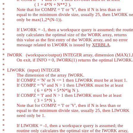
*
*
*
*
*
*
*
*
*
          message related to LWORK is issued by 
XERBLA
*
*
*
*
*
*
*
*
*
*
*
*
*
*
*
*
*