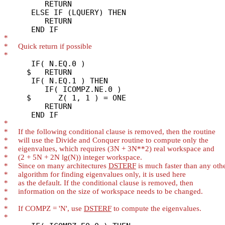
         RETURN

      ELSE IF (LQUERY) THEN

         RETURN

*
*
*
      IF( N.EQ.0 )

     $   RETURN

      IF( N.EQ.1 ) THEN

         IF( ICOMPZ.NE.0 )

     $      Z( 1, 1 ) = ONE

         RETURN

*
*
*
*
*
*
     Since on many architectures 
DSTERF
*
*
*
*
*
     If COMPZ = 'N', use 
DSTERF
*