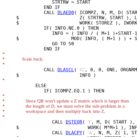
                  STRTRW = START

               END IF

               CALL 
DLAED0
( ICOMPZ, N, M, D( STAR
     $                      Z( STRTRW, START ), L
     $                      WORK( STOREZ ), IWORK
               IF( INFO.NE.0 ) THEN

                  INFO = ( INFO / ( M+1 )+START-1
     $                   MOD( INFO, ( M+1 ) ) + S
                  GO TO 50

*
*
*
               CALL 
DLASCL
( 
, 0, 0, ONE, ORGNRM
'G'
*
            ELSE

*
*
*
*
*
                  CALL 
DSTEQR
( 
, M, D( START ), 
'I'
     $                         WORK( M*M+1 ), INF
                  CALL 
DLACPY
( 
, N, M, Z( 1, ST
'A'