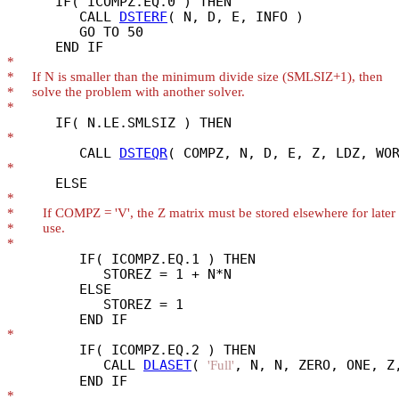
      IF( ICOMPZ.EQ.0 ) THEN

         CALL 
DSTERF
( N, D, E, INFO )

         GO TO 50

*
*
*
*
*
         CALL 
DSTEQR
*
*
*
*
*
         IF( ICOMPZ.EQ.1 ) THEN

            STOREZ = 1 + N*N

         ELSE

            STOREZ = 1

*
         IF( ICOMPZ.EQ.2 ) THEN

            CALL 
DLASET
( 
, N, N, ZERO, ONE, Z,
'Full'
*