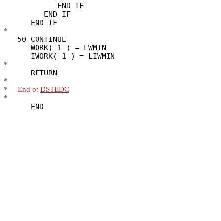
            END IF

         END IF

*
   50 CONTINUE

      WORK( 1 ) = LWMIN

*
*
*
     End of 
DSTEDC
*
      END
