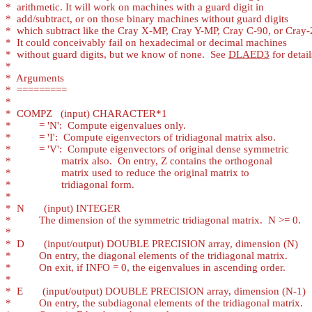
*
*
*
*
*
  without guard digits, but we know of none.  See 
DLAED3
*
*
*
*
*
*
*
*
*
*
*
*
*
*
*
*
*
*
*
*
*