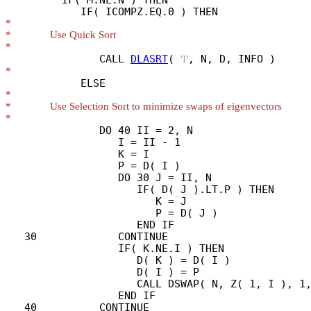
*
*
*
               CALL 
DLASRT
( 
'I'
*
*
*
*
               DO 40 II = 2, N

                  I = II - 1

                  K = I

                  P = D( I )

                  DO 30 J = II, N

                     IF( D( J ).LT.P ) THEN

                        K = J

                        P = D( J )

                     END IF

   30             CONTINUE

                  IF( K.NE.I ) THEN

                     D( K ) = D( I )

                     D( I ) = P

                     CALL DSWAP( N, Z( 1, I ), 1,
                  END IF

   40          CONTINUE
