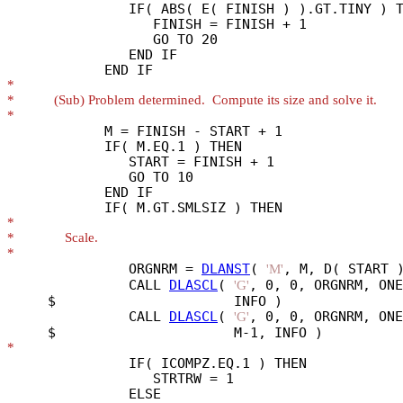
               IF( ABS( E( FINISH ) ).GT.TINY ) T
                  FINISH = FINISH + 1

                  GO TO 20

               END IF

*
*
*
            M = FINISH - START + 1

            IF( M.EQ.1 ) THEN

               START = FINISH + 1

               GO TO 10

            END IF

*
*
*
               ORGNRM = 
DLANST
( 
, M, D( START )
'M'
               CALL 
DLASCL
( 
, 0, 0, ORGNRM, ONE
'G'
     $                      INFO )

               CALL 
DLASCL
( 
, 0, 0, ORGNRM, ONE
'G'
*
               IF( ICOMPZ.EQ.1 ) THEN

                  STRTRW = 1

               ELSE
