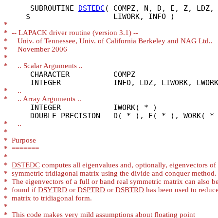
      SUBROUTINE 
DSTEDC
( COMPZ, N, D, E, Z, LDZ, 
*
*
*
*
*
*
      CHARACTER          COMPZ

*
*
      INTEGER            IWORK( * )

*
*
*
*
*
*
DSTEDC
*
*
*
  found if 
DSYTRD
 or 
DSPTRD
 or 
DSBTRD
*
*
*