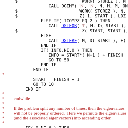
     $                         WORK( STOREZ ), N 
                  CALL DGEMM( 
, 
, N, M, M, ON
'N'
'N'
     $                        WORK( STOREZ ), N, 
     $                        Z( 1, START ), LDZ 
               ELSE IF( ICOMPZ.EQ.2 ) THEN

                  CALL 
DSTEQR
( 
, M, D( START ), 
'I'
     $                         Z( START, START ),
               ELSE

                  CALL 
DSTERF
( M, D( START ), E( 
               END IF

               IF( INFO.NE.0 ) THEN

                  INFO = START*( N+1 ) + FINISH

                  GO TO 50

               END IF

*
            START = FINISH + 1

            GO TO 10

*
*
*
*
*
*
*
         IF( M.NE.N ) THEN
