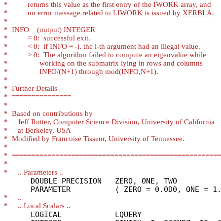
*
*
          no error message related to LIWORK is issued by 
XERBLA
*
*
*
*
*
*
*
*
*
*
*
*
*
*
*
*
*
*
*
      DOUBLE PRECISION   ZERO, ONE, TWO

*
*
      LOGICAL            LQUERY
