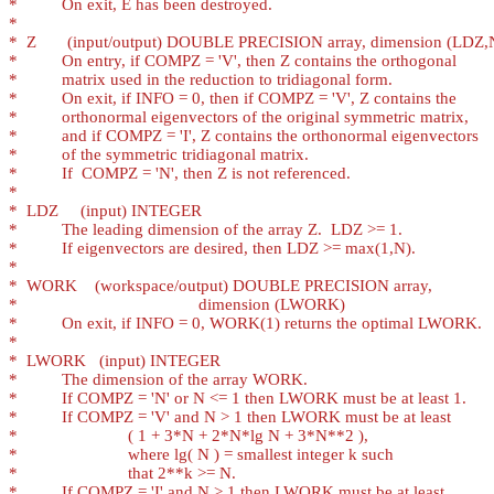
*
*
*
*
*
*
*
*
*
*
*
*
*
*
*
*
*
*
*
*
*
*
*
*
*
*
*