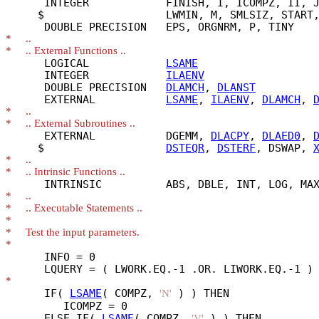
      INTEGER            FINISH, I, ICOMPZ, II, J
     $                   LWMIN, M, SMLSIZ, START,
*
*
      LOGICAL            
LSAME
      INTEGER            
ILAENV
      DOUBLE PRECISION   
DLAMCH
, 
DLANST
      EXTERNAL           
LSAME
, 
ILAENV
, 
DLAMCH
, 
*
*
      EXTERNAL           DGEMM, 
DLACPY
, 
DLAED0
, 
     $                   
DSTEQR
, 
DSTERF
, DSWAP, 
*
*
*
*
*
*
*
      INFO = 0

*
      IF( 
LSAME
( COMPZ, 
 ) ) THEN

'N'
         ICOMPZ = 0

      ELSE IF( 
LSAME
( COMPZ, 
 ) ) THEN

'V'