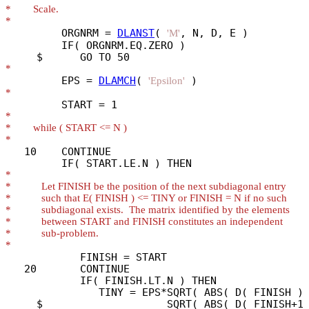
*
*
         ORGNRM = 
DLANST
( 
, N, D, E )

'M'
         IF( ORGNRM.EQ.ZERO )

*
         EPS = 
DLAMCH
( 
'Epsilon'
*
*
*
*
   10    CONTINUE

*
*
*
*
*
*
*
            FINISH = START

   20       CONTINUE

            IF( FINISH.LT.N ) THEN

               TINY = EPS*SQRT( ABS( D( FINISH ) 
     $                    SQRT( ABS( D( FINISH+1 