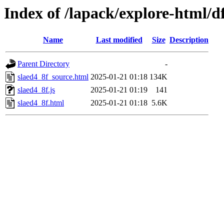
Index of /lapack/explore-html/d
Name
Last modified
Size
Description
Parent Directory
-
slaed4_8f_source.html
2025-01-21 01:18
134K
slaed4_8f.js
2025-01-21 01:19
141
slaed4_8f.html
2025-01-21 01:18
5.6K