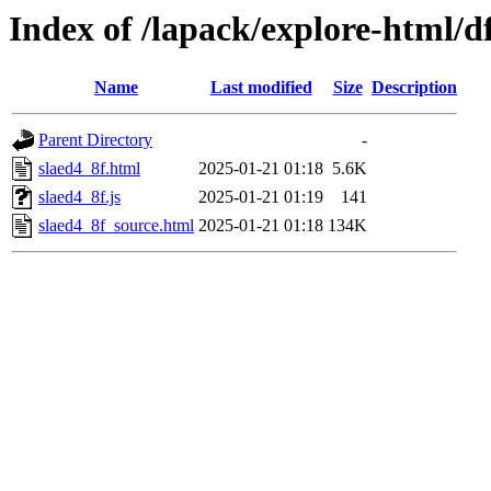
Index of /lapack/explore-html/d
Name
Last modified
Size
Description
Parent Directory
-
slaed4_8f.html
2025-01-21 01:18
5.6K
slaed4_8f.js
2025-01-21 01:19
141
slaed4_8f_source.html
2025-01-21 01:18
134K