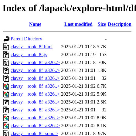
Index of /lapack/explore-html/d
Name
Last modified
Size
Description
Parent Directory
-
clavsy__rook_8f.html
2025-01-21 01:18
5.7K
clavsy__rook_8f.js
2025-01-21 01:19
153
clavsy__rook_8f_a326..>
2025-01-21 01:18
70K
clavsy__rook_8f_a326..>
2025-01-21 01:01
1.8K
clavsy__rook_8f_a326..>
2025-01-21 01:01
32
clavsy__rook_8f_a326..>
2025-01-21 01:02
6.7K
clavsy__rook_8f_a326..>
2025-01-21 01:02
5.9K
clavsy__rook_8f_a326..>
2025-01-21 01:01
2.5K
clavsy__rook_8f_a326..>
2025-01-21 01:01
32
clavsy__rook_8f_a326..>
2025-01-21 01:02
8.9K
clavsy__rook_8f_a326..>
2025-01-21 01:02
8.1K
clavsy__rook_8f_sour..>
2025-01-21 01:18
97K