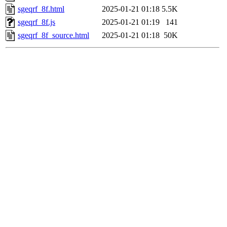
sgeqrf_8f.html
2025-01-21 01:18
5.5K
sgeqrf_8f.js
2025-01-21 01:19
141
sgeqrf_8f_source.html
2025-01-21 01:18
50K