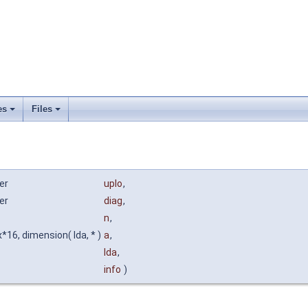
es
Files
er
uplo
,
er
diag
,
n
,
16, dimension( lda, * )
a
,
lda
,
info
)