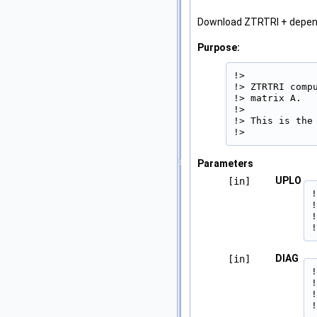
Download ZTRTRI + depe
Purpose:
!>

!> ZTRTRI comp
!> matrix A.

!>

!> This is the 
!> 
Parameters
UPLO
[in]
!
!
!
!
DIAG
[in]
!
!
!
!