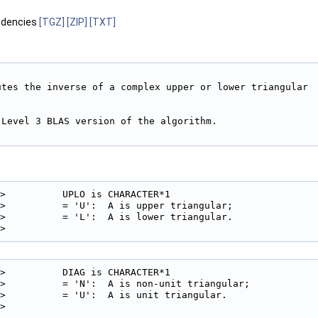
ndencies
[TGZ]
[ZIP]
[TXT]
utes the inverse of a complex upper or lower triangular

Level 3 BLAS version of the algorithm.

>          UPLO is CHARACTER*1

>          = 'U':  A is upper triangular;

>          = 'L':  A is lower triangular.

> 
>          DIAG is CHARACTER*1

>          = 'N':  A is non-unit triangular;

>          = 'U':  A is unit triangular.

> 