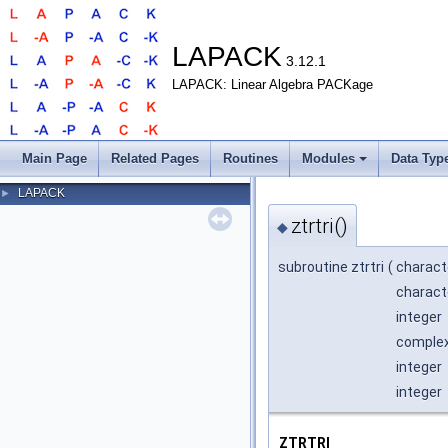
LAPACK
3.12.1
LAPACK: Linear Algebra PACKage
Main Page
Related Pages
Routines
Modules
Data Typ
LAPACK
►
ztrtri()
◆
subroutine ztrtri
(
charact
charact
integer
complex*
integer
integer
ZTRTRI